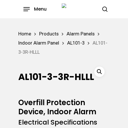
Skip
Menu
to
search
main
content
Home
Products
Alarm Panels
Indoor Alarm Panel
AL101-3
AL101-
3-3R-HLLL
AL101-3-3R-HLLL
Overfill Protection
Device, Indoor Alarm
Electrical Specifications