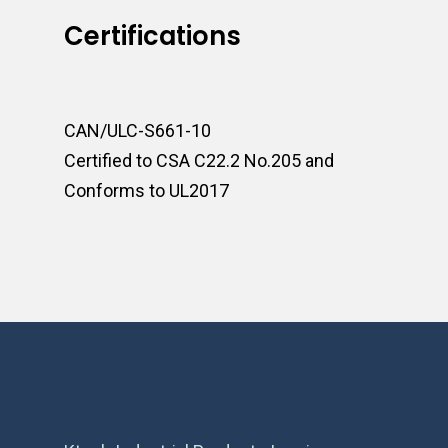
Certifications
CAN/ULC-S661-10
Certified to CSA C22.2 No.205 and
Conforms to UL2017