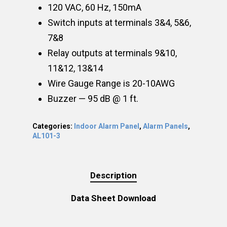
120 VAC, 60 Hz, 150mA
Switch inputs at terminals 3&4, 5&6,
7&8
Relay outputs at terminals 9&10,
11&12, 13&14
Wire Gauge Range is 20-10AWG
Buzzer — 95 dB @ 1 ft.
Categories:
Indoor Alarm Panel
,
Alarm Panels
,
AL101-3
Description
Data Sheet Download