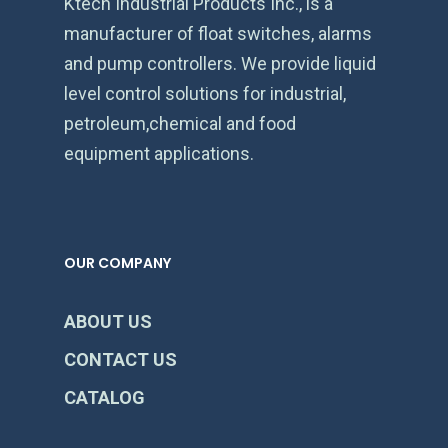
Ktech Industrial Products Inc., is a
manufacturer of float switches, alarms
and pump controllers. We provide liquid
level control solutions for industrial,
petroleum,chemical and food
equipment applications.
OUR COMPANY
ABOUT US
CONTACT US
CATALOG