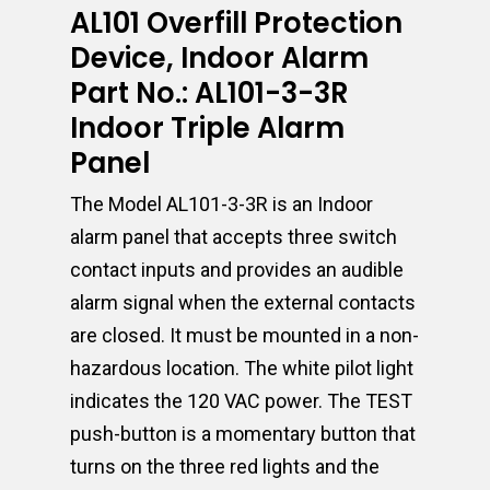
AL101 Overfill Protection
Device, Indoor Alarm
Part No.: AL101-3-3R
Indoor Triple Alarm
Panel
The Model AL101-3-3R is an Indoor
alarm panel that accepts three switch
contact inputs and provides an audible
alarm signal when the external contacts
are closed. It must be mounted in a non-
hazardous location. The white pilot light
indicates the 120 VAC power. The TEST
push-button is a momentary button that
turns on the three red lights and the