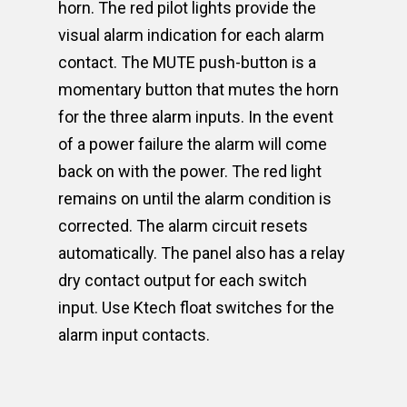
horn. The red pilot lights provide the
visual alarm indication for each alarm
contact. The MUTE push-button is a
momentary button that mutes the horn
for the three alarm inputs. In the event
of a power failure the alarm will come
back on with the power. The red light
remains on until the alarm condition is
corrected. The alarm circuit resets
automatically. The panel also has a relay
dry contact output for each switch
input. Use Ktech float switches for the
alarm input contacts.