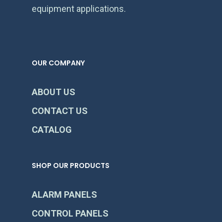
equipment applications.
OUR COMPANY
ABOUT US
CONTACT US
CATALOG
SHOP OUR PRODUCTS
ALARM PANELS
CONTROL PANELS