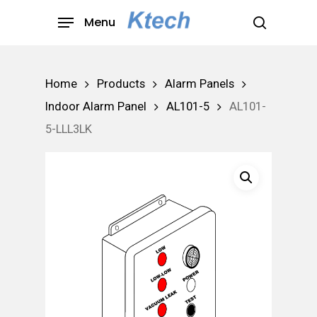
Skip
Menu
to
search
main
content
Home
Products
Alarm Panels
Indoor Alarm Panel
AL101-5
AL101-
5-LLL3LK