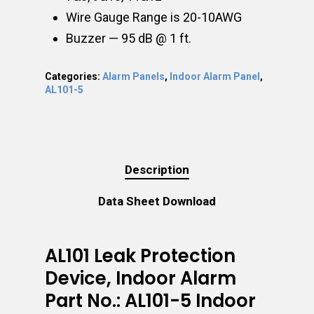
Wire Gauge Range is 20-10AWG
Buzzer — 95 dB @ 1 ft.
Categories:
Alarm Panels
,
Indoor Alarm Panel
,
AL101-5
Description
Data Sheet Download
AL101 Leak Protection
Device, Indoor Alarm
Part No.: AL101-5 Indoor