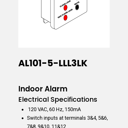
AL101-5-LLL3LK
Indoor Alarm
Electrical Specifications
120 VAC, 60 Hz, 150mA
Switch inputs at terminals 3&4, 5&6,
7&8, 9&10, 11&12