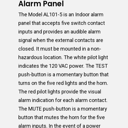
Alarm Panel
The Model AL101-5 is an Indoor alarm
panel that accepts five switch contact
inputs and provides an audible alarm
signal when the external contacts are
closed. It must be mounted in a non-
hazardous location. The white pilot light
indicates the 120 VAC power. The TEST
push-button is a momentary button that
turns on the five red lights and the horn.
The red pilot lights provide the visual
alarm indication for each alarm contact.
The MUTE push-button is a momentary
button that mutes the horn for the five
alarm inputs. In the event of a power