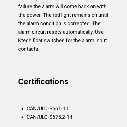
failure the alarm will come back on with
the power. The red light remains on until
the alarm condition is corrected. The
alarm circuit resets automatically. Use
Ktech float switches for the alarm input
contacts.
Certifications
CAN/ULC-S661-10
CAN/ULC-S675.2-14