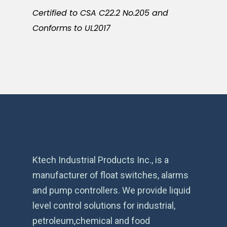
Certified to CSA C22.2 No.205 and
Conforms to UL2017
Ktech Industrial Products Inc., is a
manufacturer of float switches, alarms
and pump controllers. We provide liquid
level control solutions for industrial,
petroleum,chemical and food