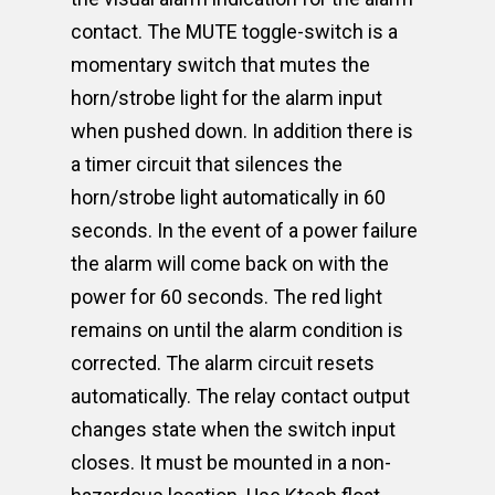
contact. The MUTE toggle-switch is a
momentary switch that mutes the
horn/strobe light for the alarm input
when pushed down. In addition there is
a timer circuit that silences the
horn/strobe light automatically in 60
seconds. In the event of a power failure
the alarm will come back on with the
power for 60 seconds. The red light
remains on until the alarm condition is
corrected. The alarm circuit resets
automatically. The relay contact output
changes state when the switch input
closes. It must be mounted in a non-