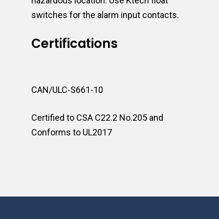
hazardous location. Use Ktech float
switches for the alarm input contacts.
Certifications
CAN/ULC-S661-10
Certified to CSA C22.2 No.205 and
Conforms to UL2017