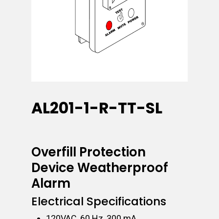
AL201-1-R-TT-SL
Overfill Protection
Device Weatherproof
Alarm
Electrical Specifications
120VAC, 60 Hz, 300 mA