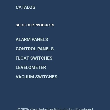
CATALOG
SHOP OUR PRODUCTS
ALARM PANELS
CONTROL PANELS
FLOAT SWITCHES
LEVELOMETER
VACUUM SWITCHES
© 2026 Ktech Industrial Products Inc. | Developed