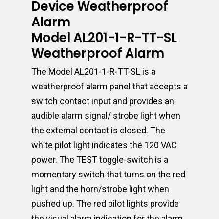
Device Weatherproof
Alarm
Model AL201-1-R-TT-SL
Weatherproof Alarm
The Model AL201-1-R-TT-SL is a
weatherproof alarm panel that accepts a
switch contact input and provides an
audible alarm signal/ strobe light when
the external contact is closed. The
white pilot light indicates the 120 VAC
power. The TEST toggle-switch is a
momentary switch that turns on the red
light and the horn/strobe light when
pushed up. The red pilot lights provide
the visual alarm indication for the alarm