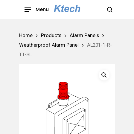
Skip
Menu
to
search
main
content
Home
Products
Alarm Panels
Weatherproof Alarm Panel
AL201-1-R-
TT-SL