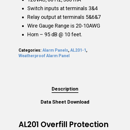
Switch inputs at terminals 3&4
Relay output at terminals 5&6&7
Wire Gauge Range is 20-10AWG
Horn – 95 dB @ 10 feet.
Categories:
Alarm Panels
,
AL201-1
,
Weatherproof Alarm Panel
Description
Data Sheet Download
AL201 Overfill Protection