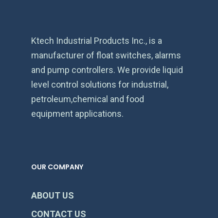
Ktech Industrial Products Inc., is a
manufacturer of float switches, alarms
and pump controllers. We provide liquid
level control solutions for industrial,
petroleum,chemical and food
equipment applications.
OUR COMPANY
ABOUT US
CONTACT US