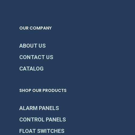
OUR COMPANY
ABOUT US
CONTACT US
CATALOG
SHOP OUR PRODUCTS
ALARM PANELS
CONTROL PANELS
FLOAT SWITCHES