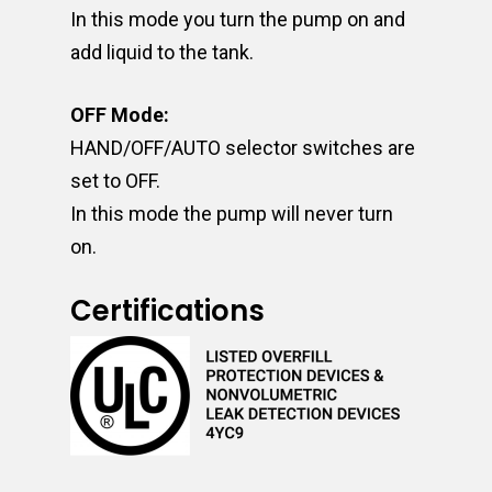
In this mode you turn the pump on and
add liquid to the tank.
OFF Mode:
HAND/OFF/AUTO selector switches are
set to OFF.
In this mode the pump will never turn
on.
Certifications