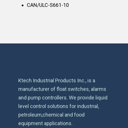
CAN/ULC-S661-10
Ktech Industrial Products Inc., is a
manufacturer of float switches, alarms
and pump controllers. We provide liquid
level control solutions for industrial,
petroleum,chemical and food
equipment applications.