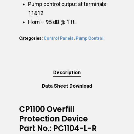
Pump control output at terminals
11&12
Horn – 95 dB @ 1 ft.
Categories:
Control Panels
,
Pump Control
Description
Data Sheet Download
CP1100 Overfill
Protection Device
Part No.: PC1104-L-R