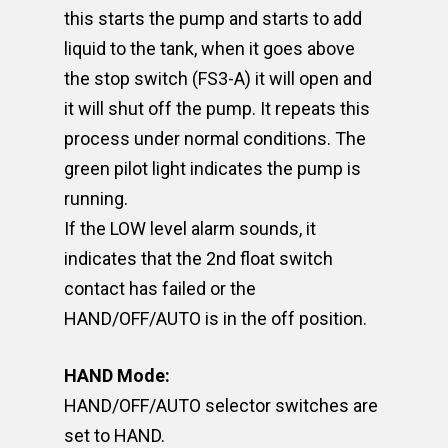
this starts the pump and starts to add
liquid to the tank, when it goes above
the stop switch (FS3-A) it will open and
it will shut off the pump. It repeats this
process under normal conditions. The
green pilot light indicates the pump is
running.
If the LOW level alarm sounds, it
indicates that the 2nd float switch
contact has failed or the
HAND/OFF/AUTO is in the off position.
HAND Mode:
HAND/OFF/AUTO selector switches are
set to HAND.