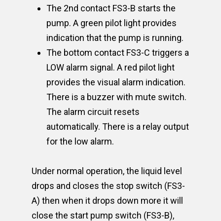
The 2nd contact FS3-B starts the
pump. A green pilot light provides
indication that the pump is running.
The bottom contact FS3-C triggers a
LOW alarm signal. A red pilot light
provides the visual alarm indication.
There is a buzzer with mute switch.
The alarm circuit resets
automatically. There is a relay output
for the low alarm.
Under normal operation, the liquid level
drops and closes the stop switch (FS3-
A) then when it drops down more it will
close the start pump switch (FS3-B),