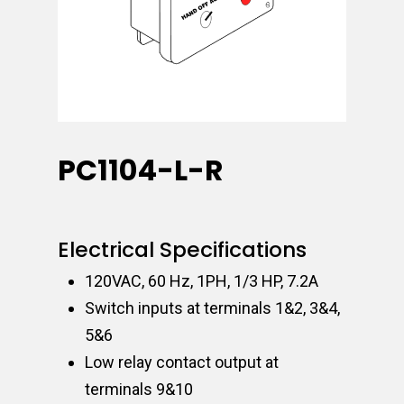
PC1104-L-R
Electrical Specifications
120VAC, 60 Hz, 1PH, 1/3 HP, 7.2A
Switch inputs at terminals 1&2, 3&4,
5&6
Low relay contact output at
terminals 9&10