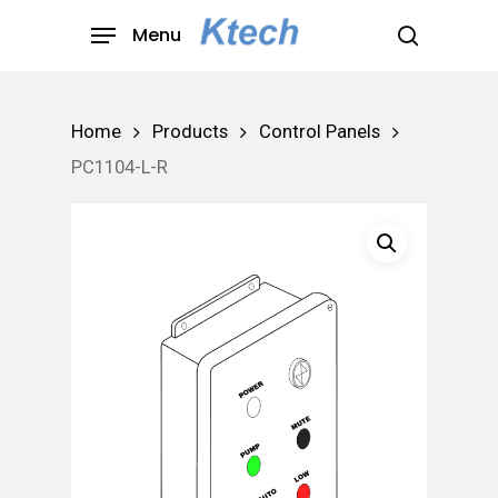
Skip
Menu
to
search
main
content
Home
Products
Control Panels
PC1104-L-R