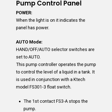
Pump Control Panel
POWER:
When the light is on it indicates the
panel has power.
AUTO Mode:
HAND/OFF/AUTO selector switches are
set to AUTO.
This pump controller operates the pump
to control the level of a liquid in a tank. It
is used in conjunction with a Ktech
model FS301-3 float switch.
The 1st contact FS3-A stops the
pump.