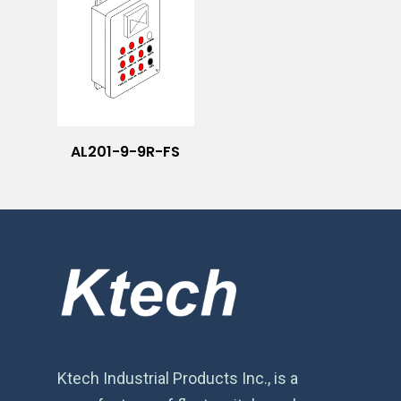
AL201-9-9R-FS
Ktech Industrial Products Inc., is a