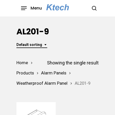
Skip
Menu
to
search
main
content
AL201-9
Default sorting
Showing the single result
Home
Products
Alarm Panels
Weatherproof Alarm Panel
AL201-9