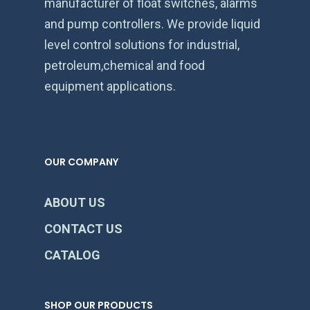
manufacturer of float switches, alarms
and pump controllers. We provide liquid
level control solutions for industrial,
petroleum,chemical and food
equipment applications.
OUR COMPANY
ABOUT US
CONTACT US
CATALOG
SHOP OUR PRODUCTS