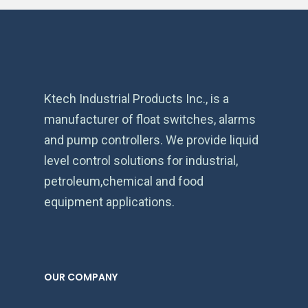
Ktech Industrial Products Inc., is a
manufacturer of float switches, alarms
and pump controllers. We provide liquid
level control solutions for industrial,
petroleum,chemical and food
equipment applications.
OUR COMPANY