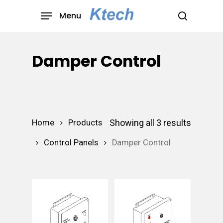
Skip
Menu
to
search
main
content
Damper Control
Showing all 3 results
Home
Products
Control Panels
Damper Control