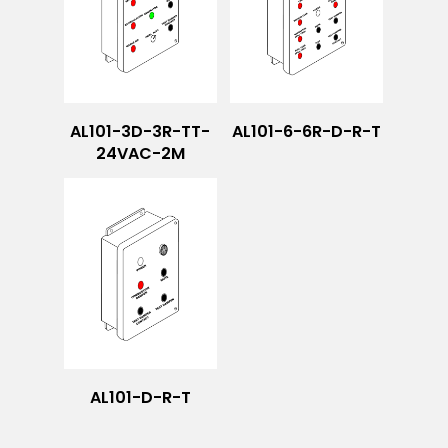
AL101-3D-3R-TT-
AL101-6-6R-D-R-T
24VAC-2M
AL101-D-R-T