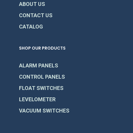
ABOUT US
CONTACT US
CATALOG
SHOP OUR PRODUCTS
ALARM PANELS
CONTROL PANELS
FLOAT SWITCHES
LEVELOMETER
VACUUM SWITCHES