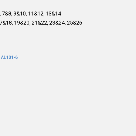
, 7&8, 9&10, 11&12, 13&14
17&18, 19&20, 21&22, 23&24, 25&26
,
AL101-6