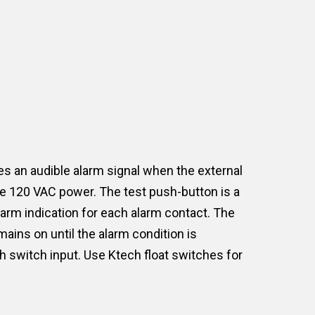
s an audible alarm signal when the external
the 120 VAC power. The test push-button is a
alarm indication for each alarm contact. The
ains on until the alarm condition is
ch switch input. Use Ktech float switches for