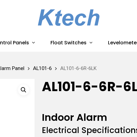
ntrol Panels
Float Switches
Levelomete
Alarm Panel
AL101-6
AL101-6-6R-6LK
AL101-6-6R-6
Indoor Alarm
Electrical Specification