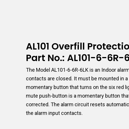
AL101 Overfill Protect
Part No.: AL101-6-6R-
The Model AL101-6-6R-6LK is an Indoor alarm 
contacts are closed. It must be mounted in a 
momentary button that turns on the six red lig
mute push-button is a momentary button that m
corrected. The alarm circuit resets automatica
the alarm input contacts.