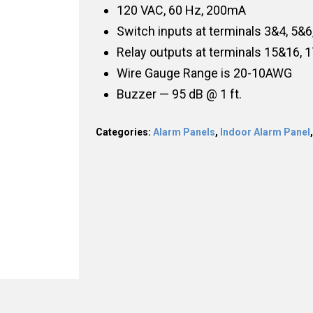
120 VAC, 60 Hz, 200mA
Switch inputs at terminals 3&4, 5&6
Relay outputs at terminals 15&16, 
Wire Gauge Range is 20-10AWG
Buzzer — 95 dB @ 1 ft.
Categories:
Alarm Panels
,
Indoor Alarm Panel