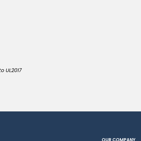
to UL2017
OUR COMPANY