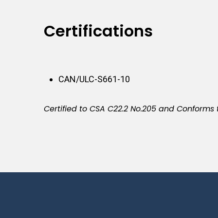
Certifications
CAN/ULC-S661-10
Certified to CSA C22.2 No.205 and Conforms 