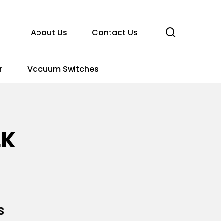
search
About Us
Contact Us
r
Vacuum Switches
LK
s