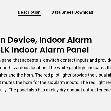
Description
Data Sheet Download
ion Device, Indoor Alarm
6LK Indoor Alarm Panel
panel that accepts six switch contact inputs and provide
non-hazardous location. The white pilot light indicates 
hts and the horn. The red pilot lights provide the visual 
utes the horn for the six alarm inputs. The red light rem
lly. The panel also has a relay dry contact output for ea