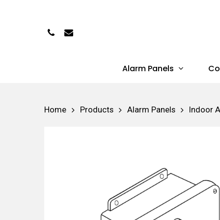
Skip
to
Phone
Email
main
content
Alarm Panels
Co
Hit enter to search or ESC to close
Home
Products
Alarm Panels
Indoor 