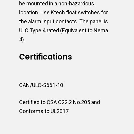
be mounted in a non-hazardous
location. Use Ktech float switches for
the alarm input contacts. The panel is
ULC Type 4 rated (Equivalent to Nema
4).
Certifications
CAN/ULC-S661-10
Certified to CSA C22.2 No.205 and
Conforms to UL2017