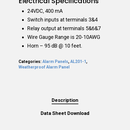
Electrical Specifications
24VDC, 400 mA
Switch inputs at terminals 3&4
Relay output at terminals 5&6&7
Wire Gauge Range is 20-10AWG
Horn – 95 dB @ 10 feet.
Categories:
Alarm Panels
,
AL201-1
,
Weatherproof Alarm Panel
Description
Data Sheet Download