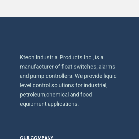
Ktech Industrial Products Inc., is a
manufacturer of float switches, alarms
and pump controllers. We provide liquid
level control solutions for industrial,
petroleum,chemical and food
equipment applications.
OUR COMPANY