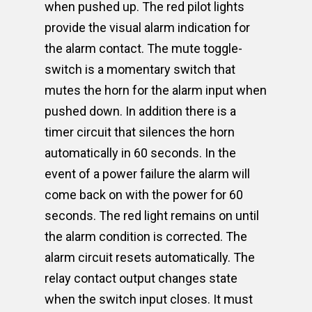
when pushed up. The red pilot lights
provide the visual alarm indication for
the alarm contact. The mute toggle-
switch is a momentary switch that
mutes the horn for the alarm input when
pushed down. In addition there is a
timer circuit that silences the horn
automatically in 60 seconds. In the
event of a power failure the alarm will
come back on with the power for 60
seconds. The red light remains on until
the alarm condition is corrected. The
alarm circuit resets automatically. The
relay contact output changes state
when the switch input closes. It must