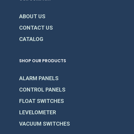
ABOUT US
CONTACT US
CATALOG
SHOP OUR PRODUCTS
ALARM PANELS
CONTROL PANELS
FLOAT SWITCHES
LEVELOMETER
VACUUM SWITCHES