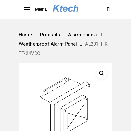
Skip
Menu
to
search
main
content
Home
Products
Alarm Panels
Weatherproof Alarm Panel
AL201-1-R-
TT-24VDC