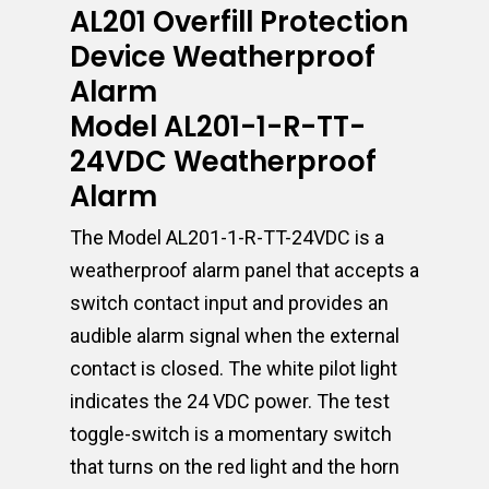
AL201 Overfill Protection
Device Weatherproof
Alarm
Model AL201-1-R-TT-
24VDC Weatherproof
Alarm
The Model AL201-1-R-TT-24VDC is a
weatherproof alarm panel that accepts a
switch contact input and provides an
audible alarm signal when the external
contact is closed. The white pilot light
indicates the 24 VDC power. The test
toggle-switch is a momentary switch
that turns on the red light and the horn