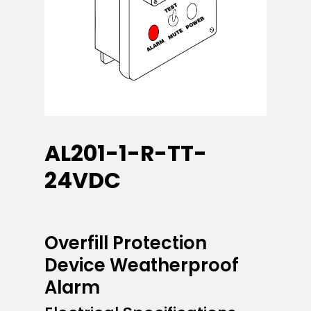
AL201-1-R-TT-
24VDC
Overfill Protection
Device Weatherproof
Alarm