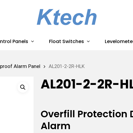
ntrol Panels
Float Switches
Levelomete
proof Alarm Panel
AL201-2-2R-HLK
AL201-2-2R-H
Overfill Protectio
Alarm