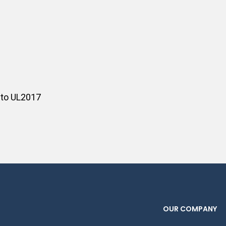
 to UL2017
OUR COMPANY