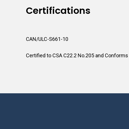
Certifications
CAN/ULC-S661-10
Certified to CSA C22.2 No.205 and Conforms