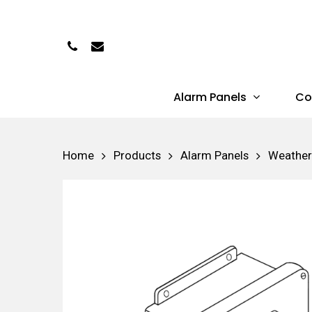
Skip
to
Phone
Email
main
content
Alarm Panels
Co
Hit enter to search or ESC to close
Home
Products
Alarm Panels
Weather