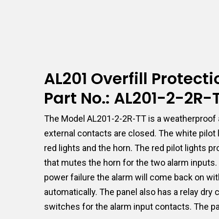
AL201 Overfill Protec
Part No.: AL201-2-2R
The Model AL201-2-2R-TT is a weatherproof a
external contacts are closed. The white pilot
red lights and the horn. The red pilot lights
that mutes the horn for the two alarm inputs. I
power failure the alarm will come back on with
automatically. The panel also has a relay dry
switches for the alarm input contacts. The pa