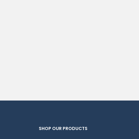
SHOP OUR PRODUCTS