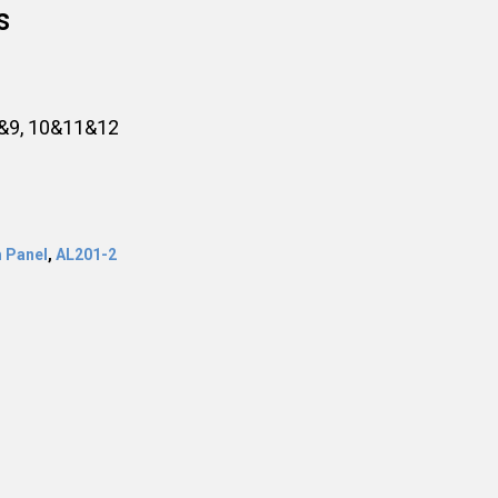
s
8&9, 10&11&12
 Panel
,
AL201-2