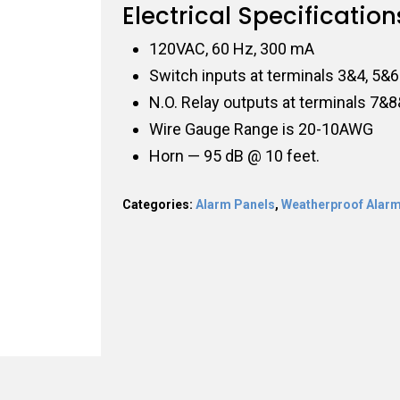
Electrical Specification
120VAC, 60 Hz, 300 mA
Switch inputs at terminals 3&4, 5&6
N.O. Relay outputs at terminals 7&
Wire Gauge Range is 20-10AWG
Horn — 95 dB @ 10 feet.
Categories:
Alarm Panels
,
Weatherproof Alarm