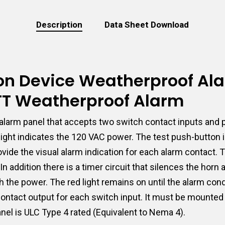
Description
Data Sheet Download
tion Device Weatherproof Al
-TT Weatherproof Alarm
larm panel that accepts two switch contact inputs and p
 light indicates the 120 VAC power. The test push-button
 provide the visual alarm indication for each alarm contac
n addition there is a timer circuit that silences the horn
 the power. The red light remains on until the alarm cond
 contact output for each switch input. It must be mounted
nel is ULC Type 4 rated (Equivalent to Nema 4).