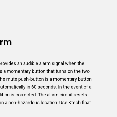
arm
rovides an audible alarm signal when the
 is a momentary button that turns on the two
t. The mute push-button is a momentary button
 automatically in 60 seconds. In the event of a
ition is corrected. The alarm circuit resets
 in a non-hazardous location. Use Ktech float