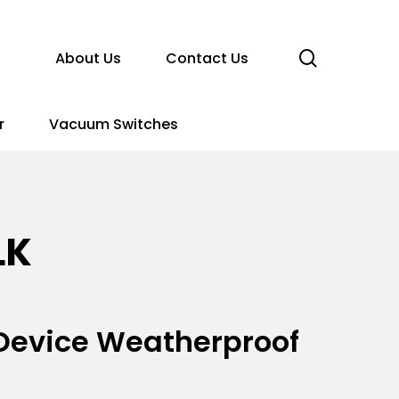
search
About Us
Contact Us
r
Vacuum Switches
LK
n Device Weatherproof