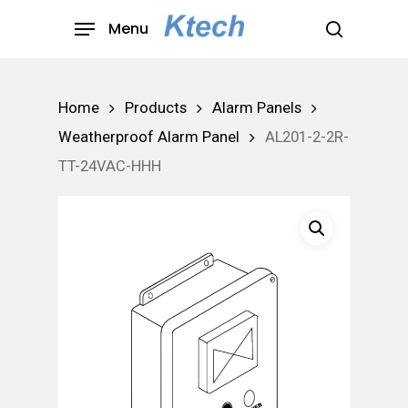
Skip
Menu
to
search
main
content
Home
Products
Alarm Panels
Weatherproof Alarm Panel
AL201-2-2R-
TT-24VAC-HHH