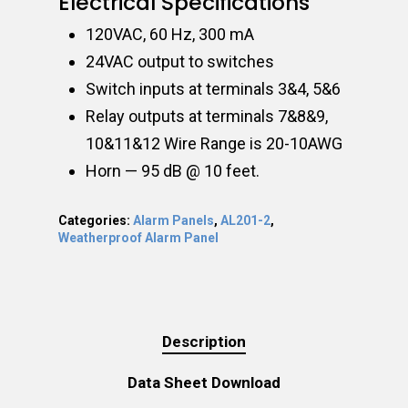
Electrical Specifications
120VAC, 60 Hz, 300 mA
24VAC output to switches
Switch inputs at terminals 3&4, 5&6
Relay outputs at terminals 7&8&9,
10&11&12 Wire Range is 20-10AWG
Horn — 95 dB @ 10 feet.
Categories:
Alarm Panels
,
AL201-2
,
Weatherproof Alarm Panel
Description
Data Sheet Download