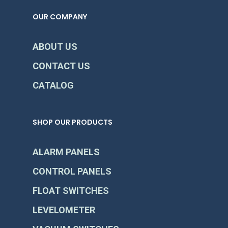
OUR COMPANY
ABOUT US
CONTACT US
CATALOG
SHOP OUR PRODUCTS
ALARM PANELS
CONTROL PANELS
FLOAT SWITCHES
LEVELOMETER