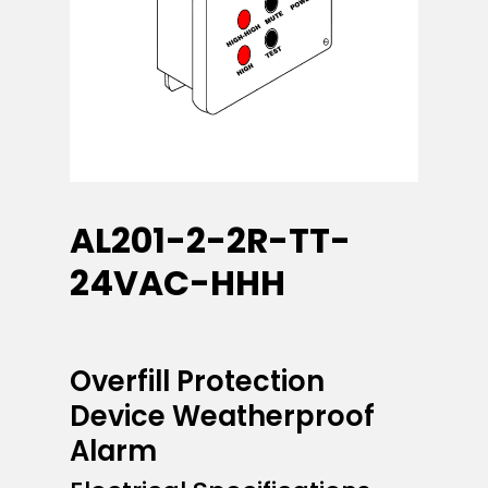
AL201-2-2R-TT-
24VAC-HHH
Overfill Protection
Device Weatherproof
Alarm