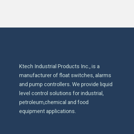
Ktech Industrial Products Inc., is a
manufacturer of float switches, alarms
and pump controllers. We provide liquid
level control solutions for industrial,
petroleum,chemical and food
equipment applications.