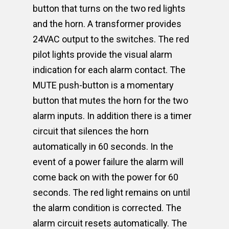
button that turns on the two red lights
and the horn. A transformer provides
24VAC output to the switches. The red
pilot lights provide the visual alarm
indication for each alarm contact. The
MUTE push-button is a momentary
button that mutes the horn for the two
alarm inputs. In addition there is a timer
circuit that silences the horn
automatically in 60 seconds. In the
event of a power failure the alarm will
come back on with the power for 60
seconds. The red light remains on until
the alarm condition is corrected. The
alarm circuit resets automatically. The