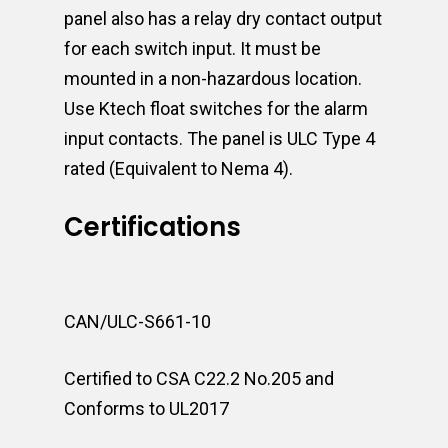
panel also has a relay dry contact output
for each switch input. It must be
mounted in a non-hazardous location.
Use Ktech float switches for the alarm
input contacts. The panel is ULC Type 4
rated (Equivalent to Nema 4).
Certifications
CAN/ULC-S661-10
Certified to CSA C22.2 No.205 and
Conforms to UL2017