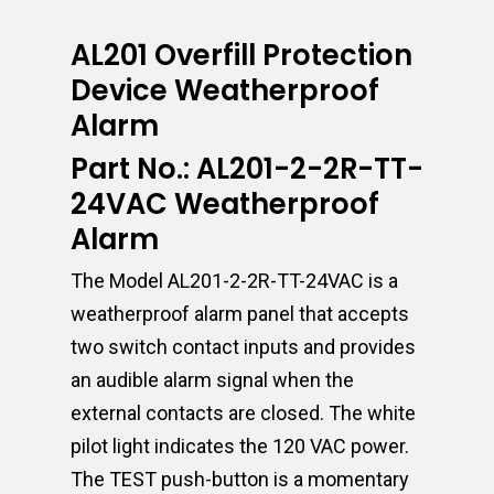
AL201 Overfill Protection
Device Weatherproof
Alarm
Part No.: AL201-2-2R-TT-
24VAC Weatherproof
Alarm
The Model AL201-2-2R-TT-24VAC is a
weatherproof alarm panel that accepts
two switch contact inputs and provides
an audible alarm signal when the
external contacts are closed. The white
pilot light indicates the 120 VAC power.
The TEST push-button is a momentary