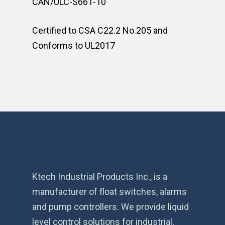
CAN/ULC-S661-10
Certified to CSA C22.2 No.205 and
Conforms to UL2017
Ktech Industrial Products Inc., is a
manufacturer of float switches, alarms
and pump controllers. We provide liquid
level control solutions for industrial,