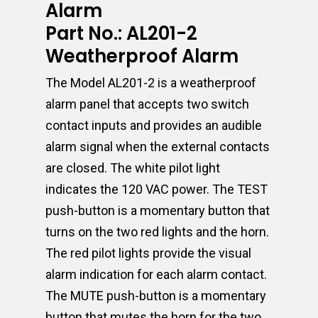
Alarm
Part No.: AL201-2
Weatherproof Alarm
The Model AL201-2 is a weatherproof
alarm panel that accepts two switch
contact inputs and provides an audible
alarm signal when the external contacts
are closed. The white pilot light
indicates the 120 VAC power. The TEST
push-button is a momentary button that
turns on the two red lights and the horn.
The red pilot lights provide the visual
alarm indication for each alarm contact.
The MUTE push-button is a momentary
button that mutes the horn for the two