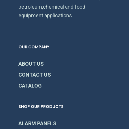
petroleum,chemical and food
equipment applications.
OUR COMPANY
ABOUT US
CONTACT US
CATALOG
SHOP OUR PRODUCTS
ALARM PANELS