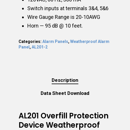
Switch inputs at terminals 3&4, 5&6
Wire Gauge Range is 20-10AWG
Horn — 95 dB @ 10 feet.
Categories:
Alarm Panels
,
Weatherproof Alarm
Panel
,
AL201-2
Description
Data Sheet Download
AL201 Overfill Protection
Device Weatherproof