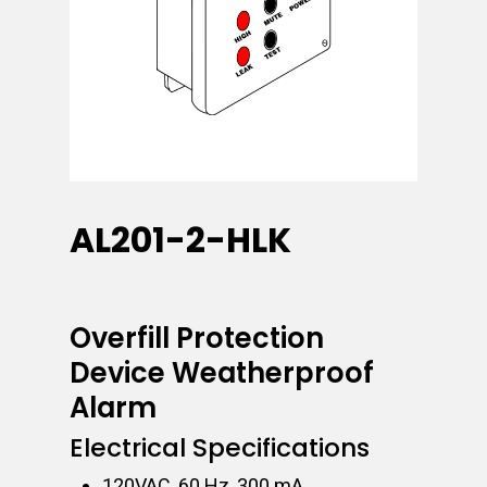
AL201-2-HLK
Overfill Protection
Device Weatherproof
Alarm
Electrical Specifications
120VAC, 60 Hz, 300 mA