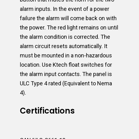
alarm inputs. In the event of a power
failure the alarm will come back on with
the power. The red light remains on until
the alarm condition is corrected. The
alarm circuit resets automatically. It
must be mounted in a non-hazardous
location. Use Ktech float switches for
the alarm input contacts. The panel is
ULC Type 4 rated (Equivalent to Nema
4).
Certifications