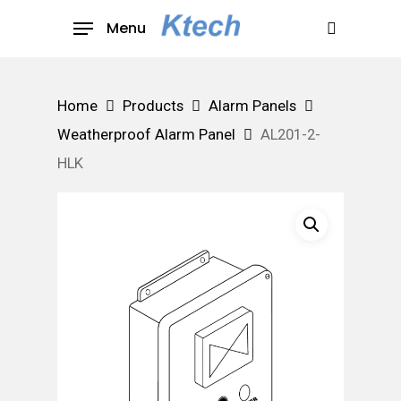
Skip
Menu
to
search
main
content
Home
Products
Alarm Panels
Weatherproof Alarm Panel
AL201-2-
HLK