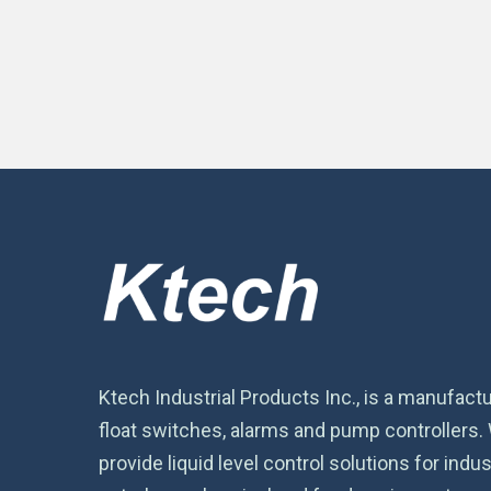
Ktech Industrial Products Inc., is a manufactu
float switches, alarms and pump controllers.
provide liquid level control solutions for indust