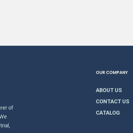
OUR COMPANY
ABOUT US
CONTACT US
rer of
CATALOG
 We
rial,