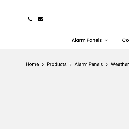
Skip
to
Phone
Email
main
content
Alarm Panels
Co
Hit enter to search or ESC to close
Home
Products
Alarm Panels
Weather