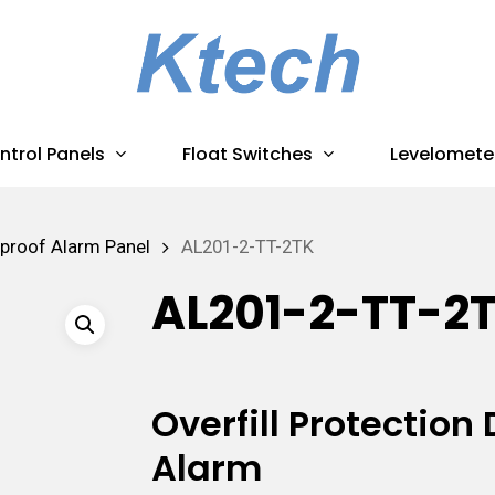
ntrol Panels
Float Switches
Levelomete
proof Alarm Panel
AL201-2-TT-2TK
AL201-2-TT-2
Overfill Protectio
Alarm