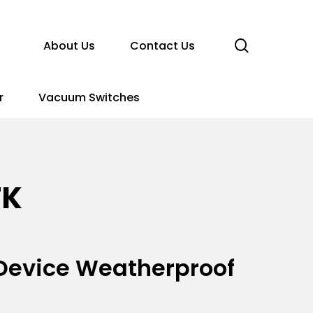
search
About Us
Contact Us
r
Vacuum Switches
TK
n Device Weatherproof