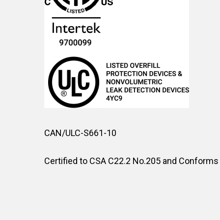
CAN/ULC-S661-10
Certified to CSA C22.2 No.205 and Conforms