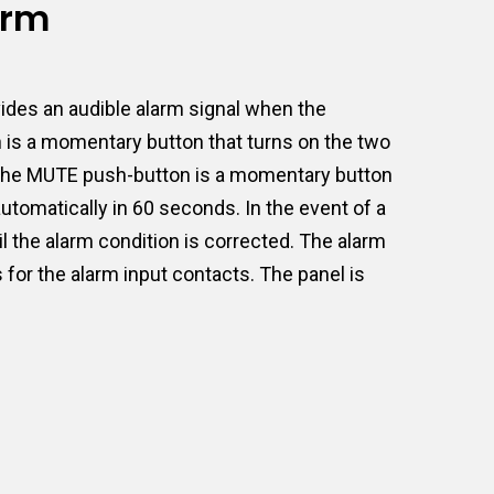
arm
ides an audible alarm signal when the
n is a momentary button that turns on the two
ct. The MUTE push-button is a momentary button
 automatically in 60 seconds. In the event of a
l the alarm condition is corrected. The alarm
 for the alarm input contacts. The panel is