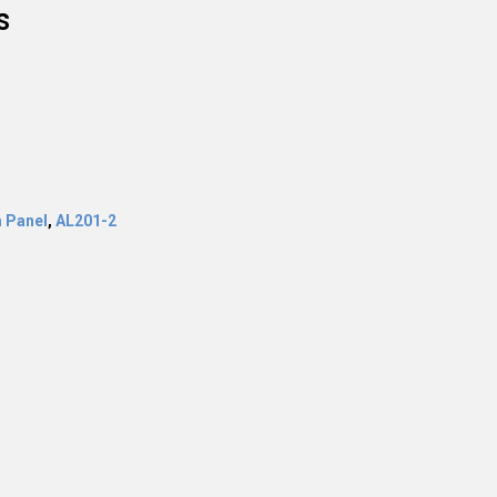
s
 Panel
,
AL201-2