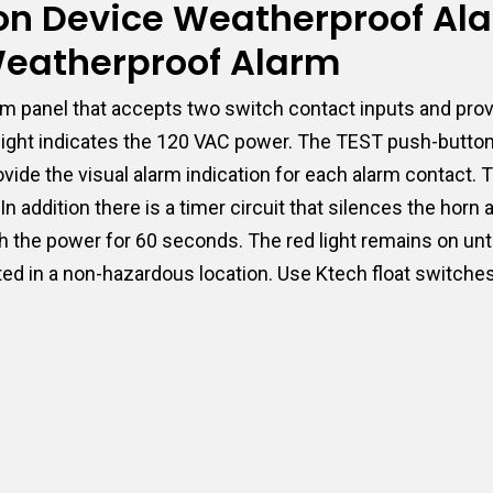
tion Device Weatherproof Al
 Weatherproof Alarm
m panel that accepts two switch contact inputs and prov
t light indicates the 120 VAC power. The TEST push-butto
 provide the visual alarm indication for each alarm conta
n addition there is a timer circuit that silences the horn
h the power for 60 seconds. The red light remains on unti
ted in a non-hazardous location. Use Ktech float switches