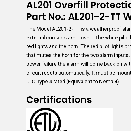
AL201 Overfill Protec
Part No.: AL201-2-TT
The Model AL201-2-TT is a weatherproof alar
external contacts are closed. The white pilo
red lights and the horn. The red pilot lights
that mutes the horn for the two alarm inputs. I
power failure the alarm will come back on wit
circuit resets automatically. It must be moun
ULC Type 4 rated (Equivalent to Nema 4).
Certifications