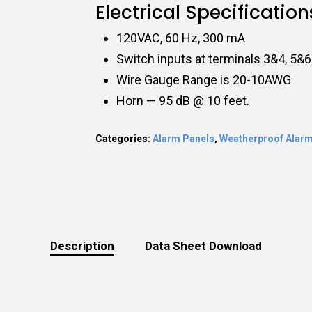
Electrical Specification
120VAC, 60 Hz, 300 mA
Switch inputs at terminals 3&4, 5&6
Wire Gauge Range is 20-10AWG
Horn — 95 dB @ 10 feet.
Categories:
Alarm Panels
,
Weatherproof Alarm
Description
Data Sheet Download