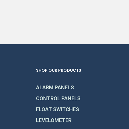
SHOP OUR PRODUCTS
ALARM PANELS
CONTROL PANELS
FLOAT SWITCHES
LEVELOMETER