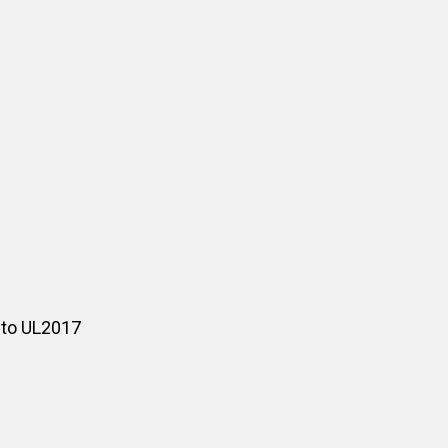
 to UL2017