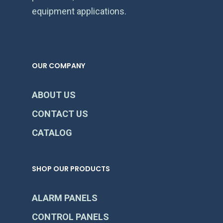
equipment applications.
OUR COMPANY
ABOUT US
CONTACT US
CATALOG
SHOP OUR PRODUCTS
ALARM PANELS
CONTROL PANELS