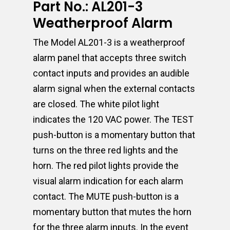
Part No.: AL201-3
Weatherproof Alarm
The Model AL201-3 is a weatherproof
alarm panel that accepts three switch
contact inputs and provides an audible
alarm signal when the external contacts
are closed. The white pilot light
indicates the 120 VAC power. The TEST
push-button is a momentary button that
turns on the three red lights and the
horn. The red pilot lights provide the
visual alarm indication for each alarm
contact. The MUTE push-button is a
momentary button that mutes the horn
for the three alarm inputs. In the event