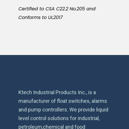
Certified to CSA C22.2 No.205 and
Conforms to UL2017
Ktech Industrial Products Inc., is a
manufacturer of float switches, alarms
and pump controllers. We provide liquid
level control solutions for industrial,
petroleum,chemical and food