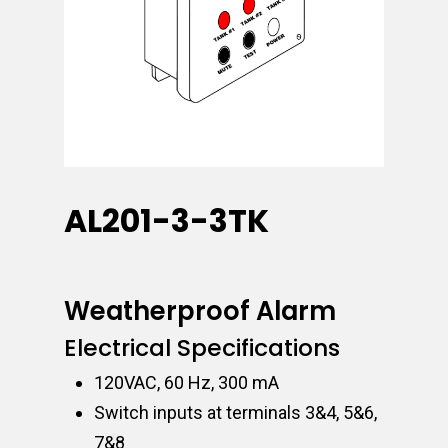
AL201-3-3TK
Weatherproof Alarm
Electrical Specifications
120VAC, 60 Hz, 300 mA
Switch inputs at terminals 3&4, 5&6,
7&8