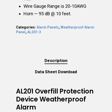
Wire Gauge Range is 20-10AWG
Horn — 95 dB @ 10 feet.
Categories:
Alarm Panels
,
Weatherproof Alarm
Panel
,
AL201-3
Description
Data Sheet Download
AL201 Overfill Protection
Device Weatherproof
Alarm