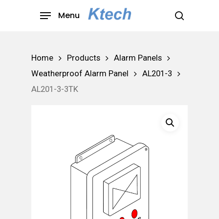
Skip
Menu
to
search
main
content
Home
Products
Alarm Panels
Weatherproof Alarm Panel
AL201-3
AL201-3-3TK