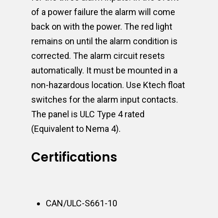
of a power failure the alarm will come
back on with the power. The red light
remains on until the alarm condition is
corrected. The alarm circuit resets
automatically. It must be mounted in a
non-hazardous location. Use Ktech float
switches for the alarm input contacts.
The panel is ULC Type 4 rated
(Equivalent to Nema 4).
Certifications
CAN/ULC-S661-10