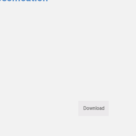
Download