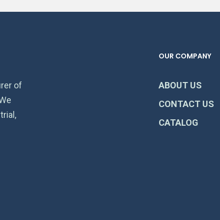
OUR COMPANY
rer of
ABOUT US
 We
CONTACT US
rial,
CATALOG