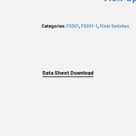
Categories:
FS301
,
FS301-1
,
Float Switches
Data Sheet Download