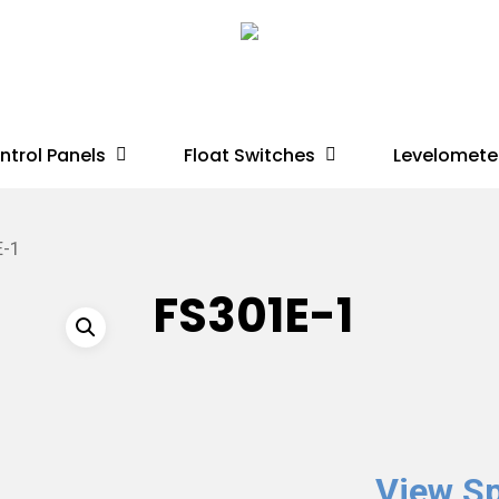
ntrol Panels
Float Switches
Levelomete
E-1
FS301E-1
View Sp