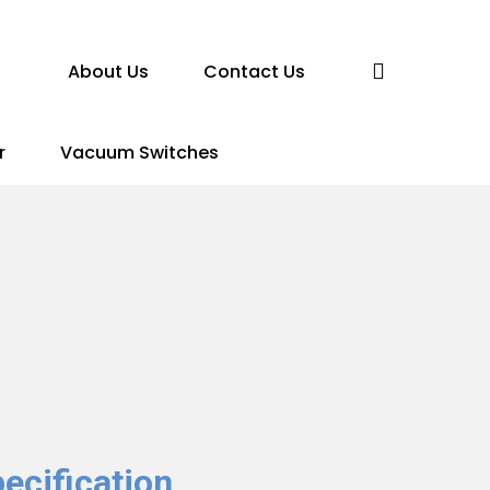
search
About Us
Contact Us
r
Vacuum Switches
ecification