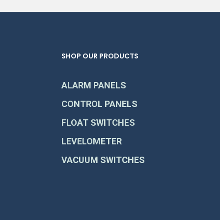
SHOP OUR PRODUCTS
ALARM PANELS
CONTROL PANELS
FLOAT SWITCHES
LEVELOMETER
VACUUM SWITCHES