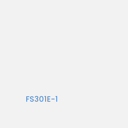
FS301E-1