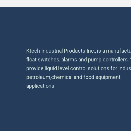
Ktech Industrial Products Inc., is a manufactu
float switches, alarms and pump controllers.
provide liquid level control solutions for indust
petroleum,chemical and food equipment
applications.