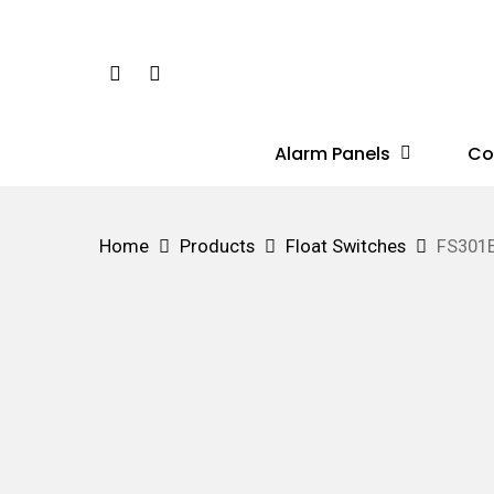
Skip
to
Phone
Email
main
content
Alarm Panels
Co
Hit enter to search or ESC to close
Home
Products
Float Switches
FS301