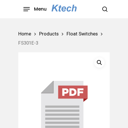
Skip
Menu
to
search
main
content
Home
Products
Float Switches
FS301E-3