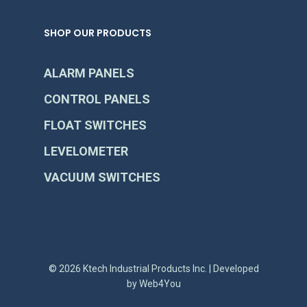
SHOP OUR PRODUCTS
ALARM PANELS
CONTROL PANELS
FLOAT SWITCHES
LEVELOMETER
VACUUM SWITCHES
© 2026 Ktech Industrial Products Inc. | Developed
by
Web4You