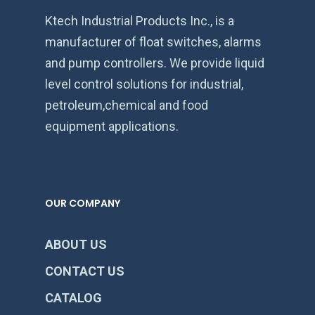
Ktech Industrial Products Inc., is a
manufacturer of float switches, alarms
and pump controllers. We provide liquid
level control solutions for industrial,
petroleum,chemical and food
equipment applications.
OUR COMPANY
ABOUT US
CONTACT US
CATALOG