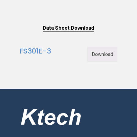
Data Sheet Download
FS301E-3
Download