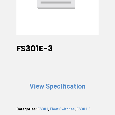
FS301E-3
View Specification
Categories:
FS301
,
Float Switches
,
FS301-3