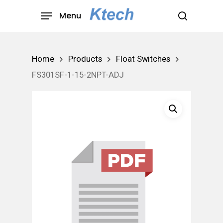
Skip
Menu
to
search
main
content
Home
Products
Float Switches
FS301SF-1-15-2NPT-ADJ