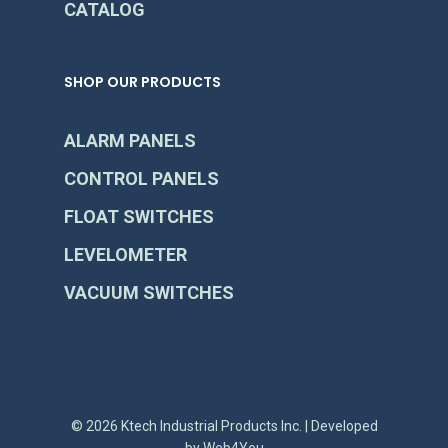
CATALOG
SHOP OUR PRODUCTS
ALARM PANELS
CONTROL PANELS
FLOAT SWITCHES
LEVELOMETER
VACUUM SWITCHES
© 2026 Ktech Industrial Products Inc. | Developed