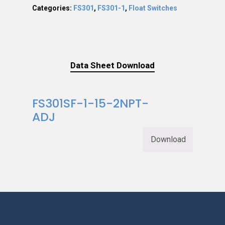
Categories:
FS301
,
FS301-1
,
Float Switches
Data Sheet Download
FS301SF-1-15-2NPT-
ADJ
Download