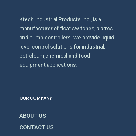
Ktech Industrial Products Inc., is a
manufacturer of float switches, alarms
and pump controllers. We provide liquid
level control solutions for industrial,
petroleum,chemical and food
equipment applications.
OUR COMPANY
ABOUT US
CONTACT US