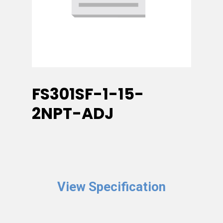
FS301SF-1-15-
2NPT-ADJ
View Specification