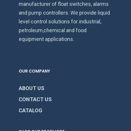
manufacturer of float switches, alarms
and pump controllers. We provide liquid
level control solutions for industrial,
petroleum,chemical and food
equipment applications.
OUR COMPANY
ABOUT US
CONTACT US
CATALOG