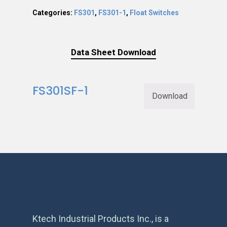
Categories:
FS301
,
FS301-1
,
Float Switches
Data Sheet Download
FS301SF-1
Download
Ktech Industrial Products Inc., is a