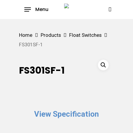
Skip
Menu
to
search
main
content
Home
Products
Float Switches
FS301SF-1
FS301SF-1
View Specification