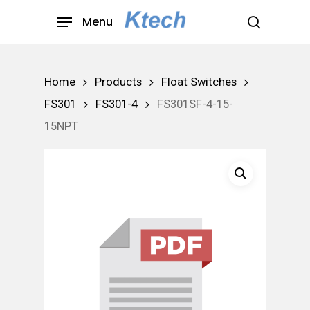
Skip
Menu
to
search
main
content
Home
Products
Float Switches
FS301
FS301-4
FS301SF-4-15-
15NPT