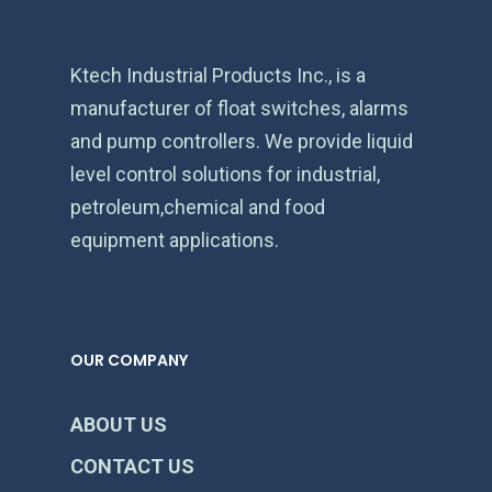
Ktech Industrial Products Inc., is a
manufacturer of float switches, alarms
and pump controllers. We provide liquid
level control solutions for industrial,
petroleum,chemical and food
equipment applications.
OUR COMPANY
ABOUT US
CONTACT US