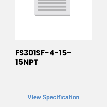
FS301SF-4-15-
15NPT
View Specification