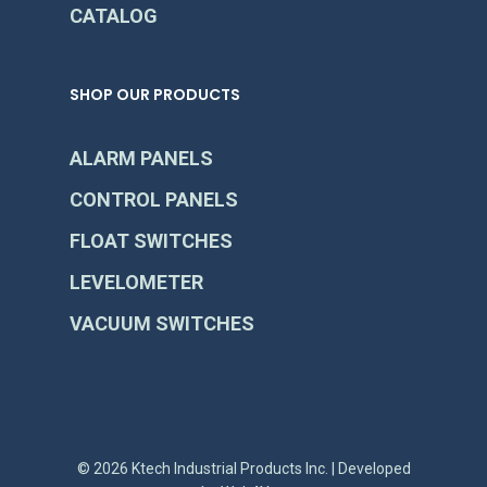
CATALOG
SHOP OUR PRODUCTS
ALARM PANELS
CONTROL PANELS
FLOAT SWITCHES
LEVELOMETER
VACUUM SWITCHES
© 2026 Ktech Industrial Products Inc. | Developed