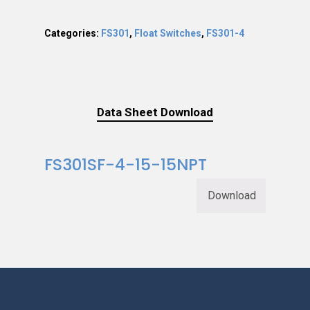
Categories:
FS301
,
Float Switches
,
FS301-4
Data Sheet Download
FS301SF-4-15-15NPT
Download