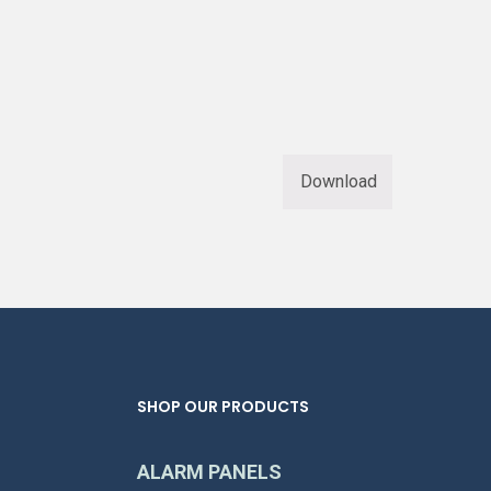
Download
SHOP OUR PRODUCTS
ALARM PANELS