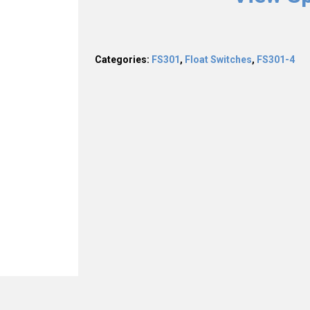
Categories:
FS301
,
Float Switches
,
FS301-4