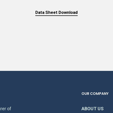
Data Sheet Download
OUR COMPANY
rer of
ABOUT US