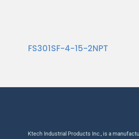
FS301SF-4-15-2NPT
Ktech Industrial Products Inc., is a manufactu