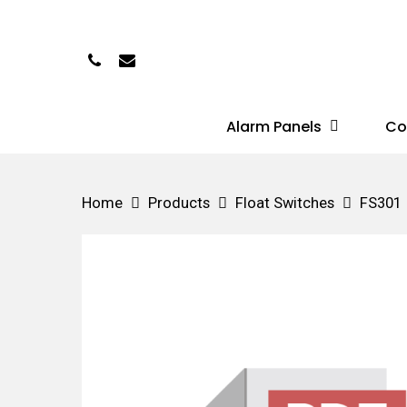
Skip
to
Phone
Email
main
content
Alarm Panels
Co
Hit enter to search or ESC to close
Home
Products
Float Switches
FS301