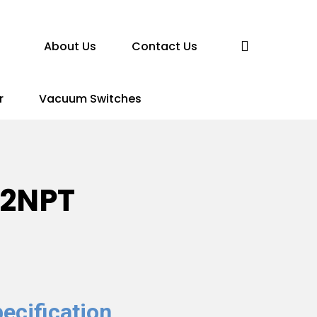
search
About Us
Contact Us
r
Vacuum Switches
-2NPT
ecification