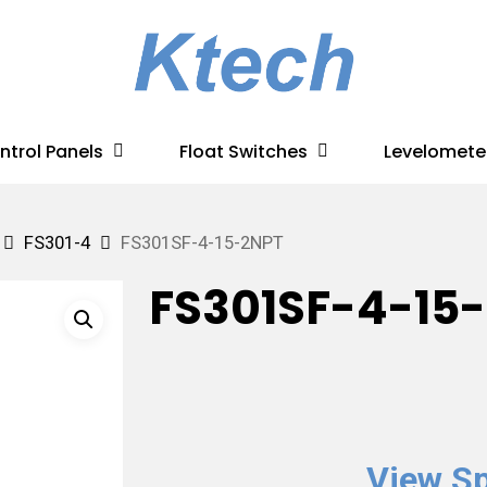
ntrol Panels
Float Switches
Levelomete
FS301-4
FS301SF-4-15-2NPT
FS301SF-4-15
View Sp