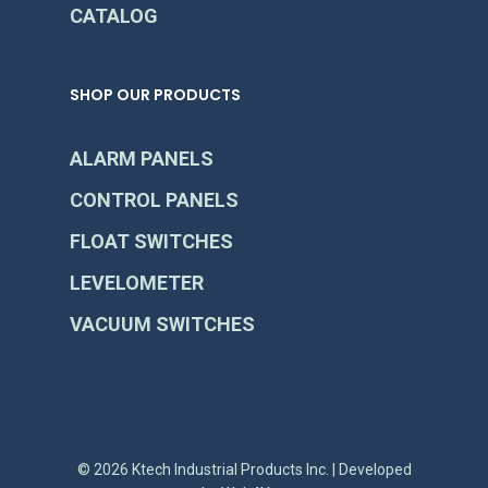
CATALOG
SHOP OUR PRODUCTS
ALARM PANELS
CONTROL PANELS
FLOAT SWITCHES
LEVELOMETER
VACUUM SWITCHES
© 2026 Ktech Industrial Products Inc. | Developed