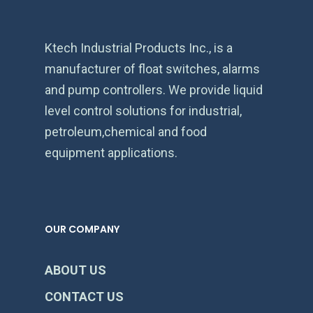
Ktech Industrial Products Inc., is a
manufacturer of float switches, alarms
and pump controllers. We provide liquid
level control solutions for industrial,
petroleum,chemical and food
equipment applications.
OUR COMPANY
ABOUT US
CONTACT US