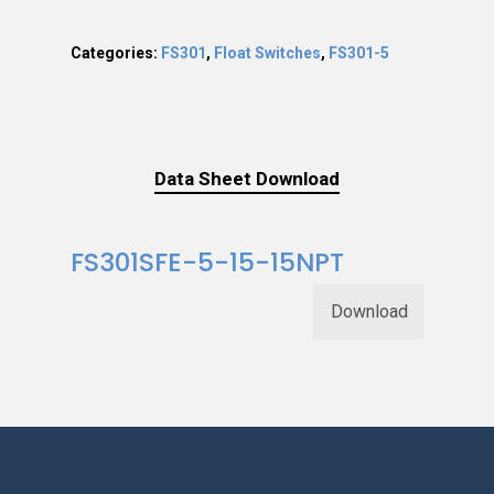
Categories:
FS301
,
Float Switches
,
FS301-5
Data Sheet Download
FS301SFE-5-15-15NPT
Download