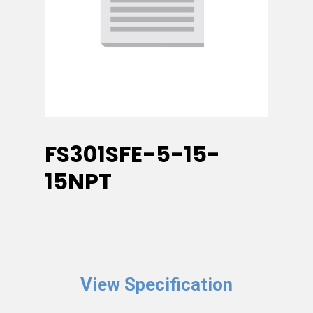
FS301SFE-5-15-
15NPT
View Specification