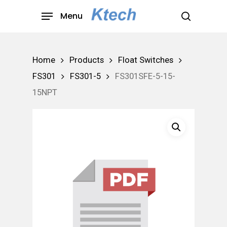
Skip
Menu
to
search
main
content
Home
Products
Float Switches
FS301
FS301-5
FS301SFE-5-15-
15NPT