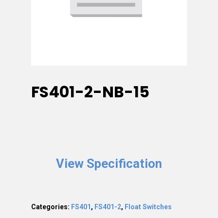
FS401-2-NB-15
View Specification
Categories:
FS401
,
FS401-2
,
Float Switches