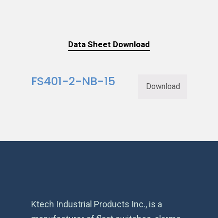
Data Sheet Download
FS401-2-NB-15
Download
Ktech Industrial Products Inc., is a