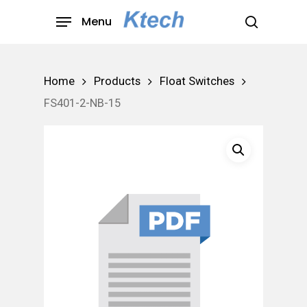
Skip
Menu
to
search
main
content
Home
Products
Float Switches
FS401-2-NB-15