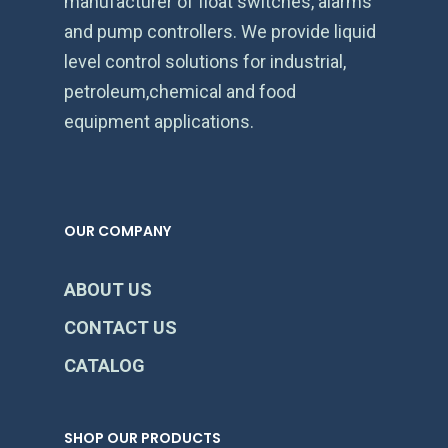
manufacturer of float switches, alarms
and pump controllers. We provide liquid
level control solutions for industrial,
petroleum,chemical and food
equipment applications.
OUR COMPANY
ABOUT US
CONTACT US
CATALOG
SHOP OUR PRODUCTS