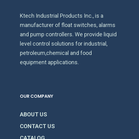
Ktech Industrial Products Inc., is a
manufacturer of float switches, alarms
and pump controllers. We provide liquid
level control solutions for industrial,
petroleum,chemical and food
equipment applications.
OUR COMPANY
ABOUT US
CONTACT US
CATALOG