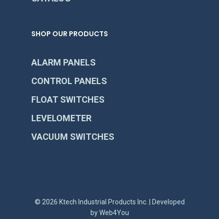
SHOP OUR PRODUCTS
ALARM PANELS
CONTROL PANELS
FLOAT SWITCHES
LEVELOMETER
VACUUM SWITCHES
© 2026 Ktech Industrial Products Inc. | Developed
by
Web4You