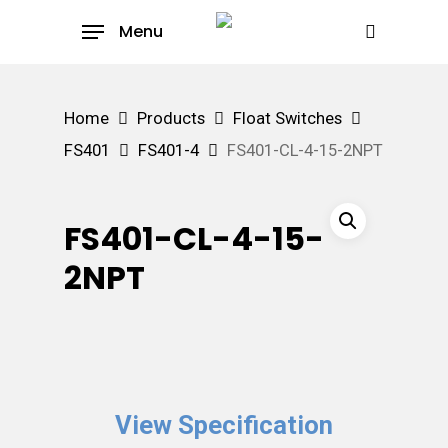
Skip
Menu
to
search
main
content
Home
Products
Float Switches
FS401
FS401-4
FS401-CL-4-15-2NPT
FS401-CL-4-15-
2NPT
View Specification