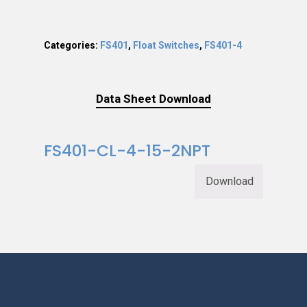
Categories:
FS401
,
Float Switches
,
FS401-4
Data Sheet Download
FS401-CL-4-15-2NPT
Download