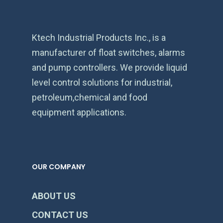
Ktech Industrial Products Inc., is a
manufacturer of float switches, alarms
and pump controllers. We provide liquid
level control solutions for industrial,
petroleum,chemical and food
equipment applications.
OUR COMPANY
ABOUT US
CONTACT US