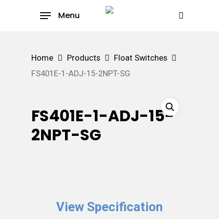
Skip
Menu
to
search
main
content
Home
Products
Float Switches
FS401E-1-ADJ-15-2NPT-SG
FS401E-1-ADJ-15-
2NPT-SG
View Specification