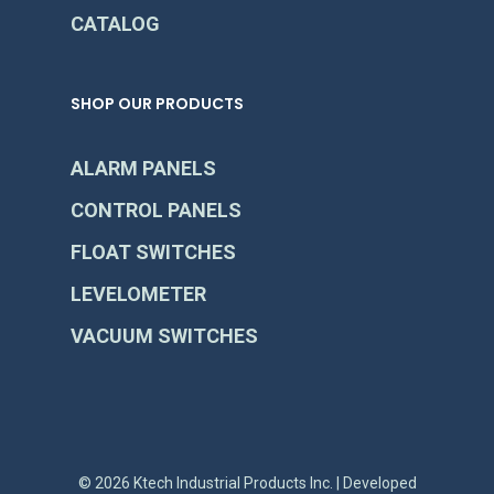
CATALOG
SHOP OUR PRODUCTS
ALARM PANELS
CONTROL PANELS
FLOAT SWITCHES
LEVELOMETER
VACUUM SWITCHES
© 2026 Ktech Industrial Products Inc. | Developed