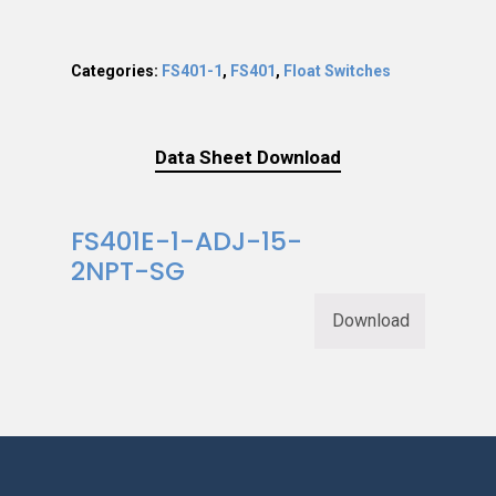
Categories:
FS401-1
,
FS401
,
Float Switches
Data Sheet Download
FS401E-1-ADJ-15-
2NPT-SG
Download