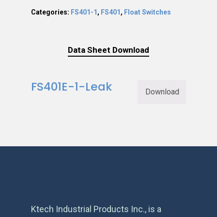
Categories:
FS401-1
,
FS401
,
Float Switches
Data Sheet Download
FS401E-1-Leak
Download
Ktech Industrial Products Inc., is a