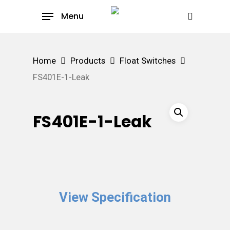
Skip
Menu
to
search
main
content
Home
Products
Float Switches
FS401E-1-Leak
FS401E-1-Leak
View Specification