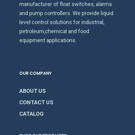
manufacturer of float switches, alarms
and pump controllers. We provide liquid
level control solutions for industrial,
petroleum,chemical and food
equipment applications.
OUR COMPANY
ABOUT US
CONTACT US
CATALOG