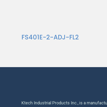
FS401E-2-ADJ-FL2
Ktech Industrial Products Inc., is a manufactu