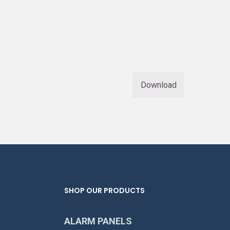
Download
SHOP OUR PRODUCTS
ALARM PANELS