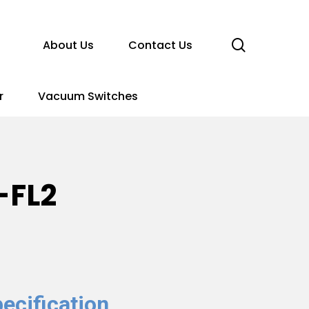
search
About Us
Contact Us
r
Vacuum Switches
-FL2
ecification