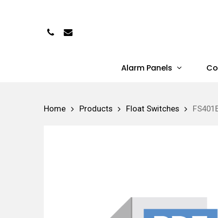
Skip
to
Phone
Email
main
content
Alarm Panels
Co
Hit enter to search or ESC to close
Home
Products
Float Switches
FS401