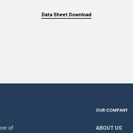
Data Sheet Download
OUR COMPANY
rer of
ABOUT US