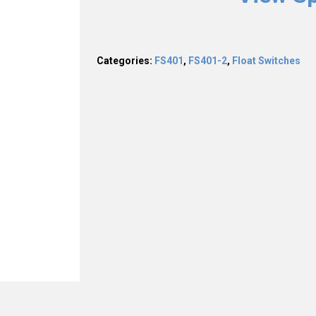
Categories:
FS401
,
FS401-2
,
Float Switches