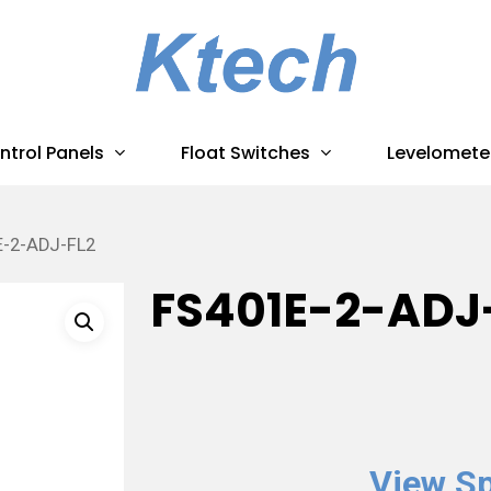
ntrol Panels
Float Switches
Levelomete
E-2-ADJ-FL2
FS401E-2-ADJ
View Sp