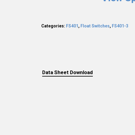
Categories:
FS401
,
Float Switches
,
FS401-3
Data Sheet Download