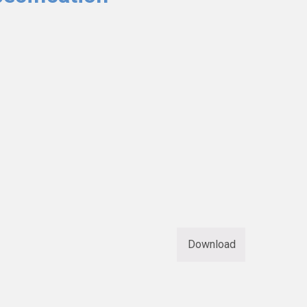
Download