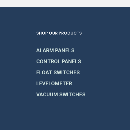
SHOP OUR PRODUCTS
ALARM PANELS
CONTROL PANELS
FLOAT SWITCHES
LEVELOMETER
VACUUM SWITCHES