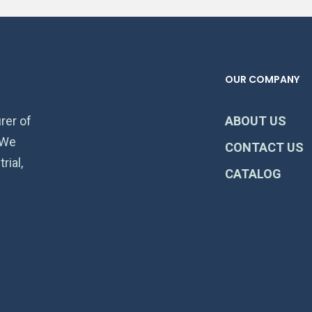
OUR COMPANY
rer of
ABOUT US
 We
CONTACT US
rial,
CATALOG