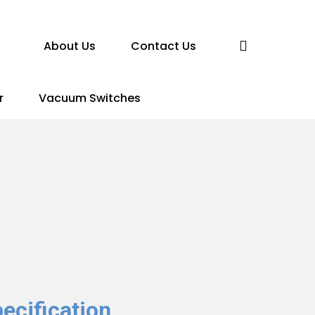
search
About Us
Contact Us
r
Vacuum Switches
ecification