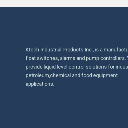
Ktech Industrial Products Inc., is a manufactu
float switches, alarms and pump controllers.
provide liquid level control solutions for indust
petroleum,chemical and food equipment
applications.