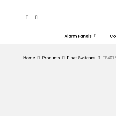
Skip
to
Phone
Email
main
content
Alarm Panels
Co
Hit enter to search or ESC to close
Home
Products
Float Switches
FS401