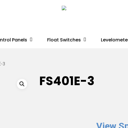
ntrol Panels
Float Switches
Levelomete
E-3
FS401E-3
View Sp