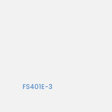
FS401E-3