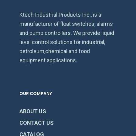
Ktech Industrial Products Inc., is a
manufacturer of float switches, alarms
and pump controllers. We provide liquid
level control solutions for industrial,
petroleum,chemical and food
equipment applications.
OUR COMPANY
ABOUT US
CONTACT US
CATALOG