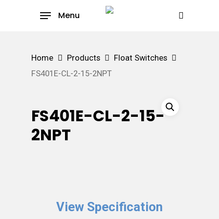
Skip
Menu
to
search
main
content
Home
Products
Float Switches
FS401E-CL-2-15-2NPT
FS401E-CL-2-15-
2NPT
View Specification