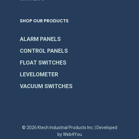
SHOP OUR PRODUCTS
ALARM PANELS
CONTROL PANELS
FLOAT SWITCHES
LEVELOMETER
VACUUM SWITCHES
© 2026 Ktech Industrial Products Inc. | Developed
by
Web4You