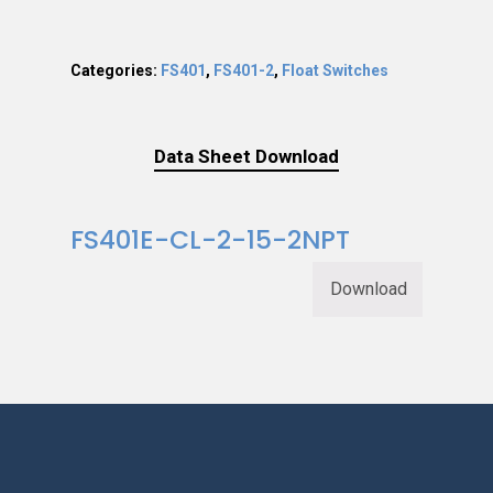
Categories:
FS401
,
FS401-2
,
Float Switches
Data Sheet Download
FS401E-CL-2-15-2NPT
Download