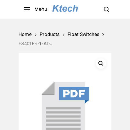
Skip
Menu
to
search
main
content
Home
Products
Float Switches
FS401E-i-1-ADJ