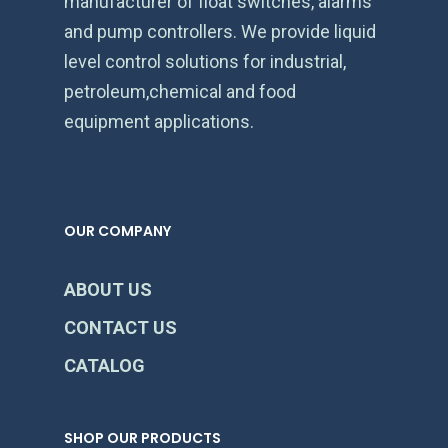
manufacturer of float switches, alarms
and pump controllers. We provide liquid
level control solutions for industrial,
petroleum,chemical and food
equipment applications.
OUR COMPANY
ABOUT US
CONTACT US
CATALOG
SHOP OUR PRODUCTS