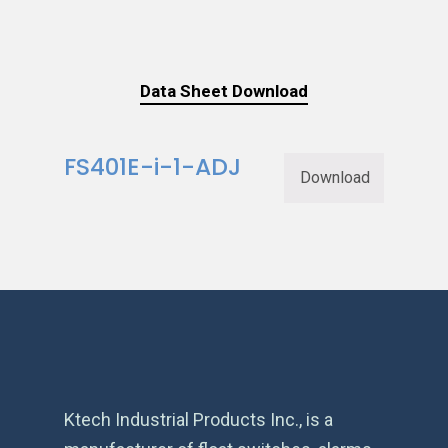
Data Sheet Download
FS401E-i-1-ADJ
Download
Ktech Industrial Products Inc., is a