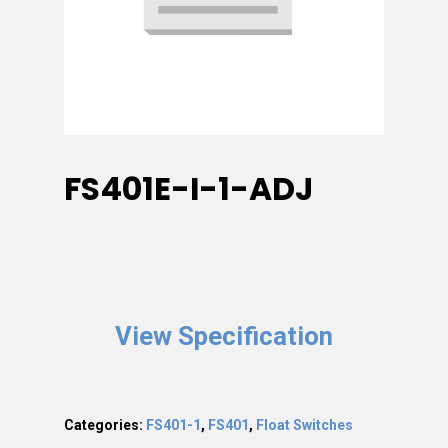
FS401E-I-1-ADJ
View Specification
Categories:
FS401-1
,
FS401
,
Float Switches