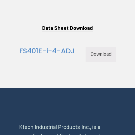
Data Sheet Download
FS401E-i-4-ADJ
Download
Ktech Industrial Products Inc., is a