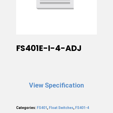
FS401E-I-4-ADJ
View Specification
Categories:
FS401
,
Float Switches
,
FS401-4