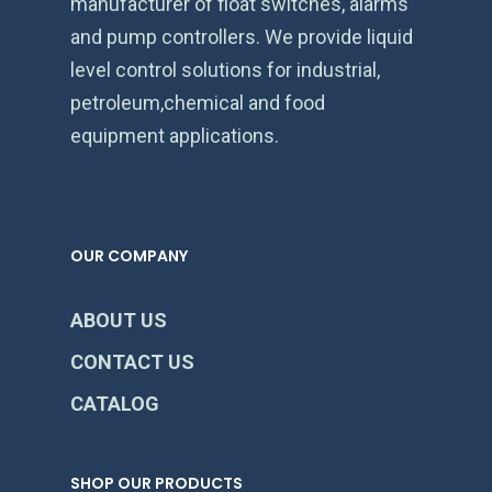
manufacturer of float switches, alarms
and pump controllers. We provide liquid
level control solutions for industrial,
petroleum,chemical and food
equipment applications.
OUR COMPANY
ABOUT US
CONTACT US
CATALOG
SHOP OUR PRODUCTS