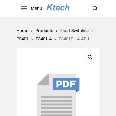
Skip
Menu
to
search
main
content
Home
Products
Float Switches
FS401
FS401-4
FS401E-i-4-ADJ