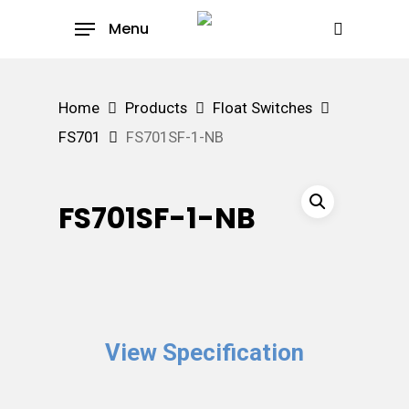
Skip
Menu
to
search
main
content
Home
Products
Float Switches
FS701
FS701SF-1-NB
FS701SF-1-NB
View Specification