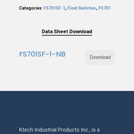
Categories:
FS701SF-1
,
Float Switches
,
FS701
Data Sheet Download
FS701SF-1-NB
Download
Ktech Industrial Products Inc., is a