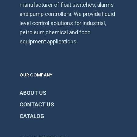
manufacturer of float switches, alarms
and pump controllers. We provide liquid
level control solutions for industrial,
petroleum,chemical and food
equipment applications.
OUR COMPANY
ABOUT US
CONTACT US
CATALOG