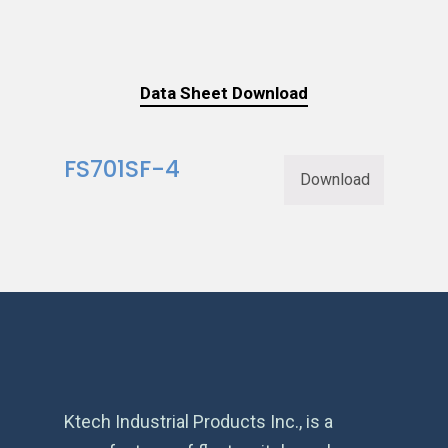
Data Sheet Download
FS701SF-4
Download
Ktech Industrial Products Inc., is a