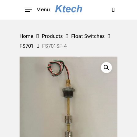
Skip
Menu
to
search
main
content
Home
Products
Float Switches
FS701
FS701SF-4