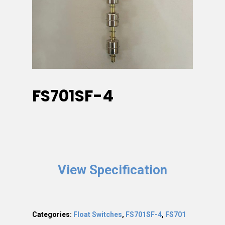
FS701SF-4
View Specification
Categories:
Float Switches
,
FS701SF-4
,
FS701