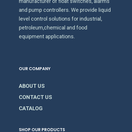
manufacturer of float switches, alarms
and pump controllers. We provide liquid
level control solutions for industrial,
petroleum,chemical and food
equipment applications.
OUR COMPANY
ABOUT US
CONTACT US
CATALOG
SHOP OUR PRODUCTS