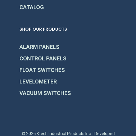
CATALOG
SHOP OUR PRODUCTS
ALARM PANELS
CONTROL PANELS
FLOAT SWITCHES
LEVELOMETER
VACUUM SWITCHES
© 2026 Ktech Industrial Products Inc. | Developed