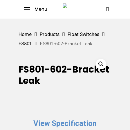
Skip
Menu
to
search
main
content
Home
Products
Float Switches
FS801
FS801-602-Bracket Leak
FS801-602-Bracket
Leak
View Specification