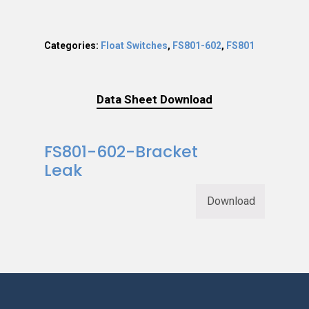
Categories:
Float Switches
,
FS801-602
,
FS801
Data Sheet Download
FS801-602-Bracket
Leak
Download