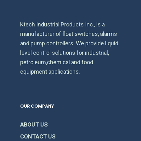
Ktech Industrial Products Inc., is a
manufacturer of float switches, alarms
and pump controllers. We provide liquid
level control solutions for industrial,
petroleum,chemical and food
equipment applications.
OUR COMPANY
ABOUT US
CONTACT US