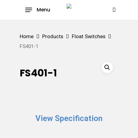
Skip
Menu
to
search
main
content
Home
Products
Float Switches
FS401-1
FS401-1
View Specification