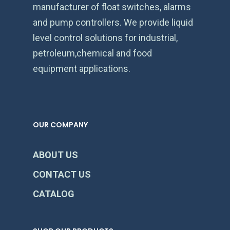
manufacturer of float switches, alarms
and pump controllers. We provide liquid
level control solutions for industrial,
petroleum,chemical and food
equipment applications.
OUR COMPANY
ABOUT US
CONTACT US
CATALOG