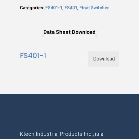
Categories:
FS401-1
,
FS401
,
Float Switches
Data Sheet Download
FS401-1
Download
Ktech Industrial Products Inc., is a