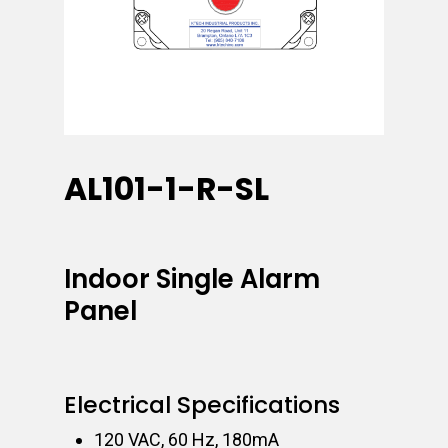
AL101-1-R-SL
Indoor Single Alarm
Panel
Electrical Specifications
120 VAC, 60 Hz, 180mA