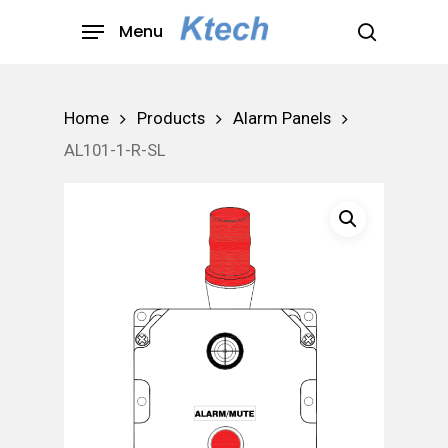
Skip
Menu
to
search
main
content
Home
Products
Alarm Panels
AL101-1-R-SL