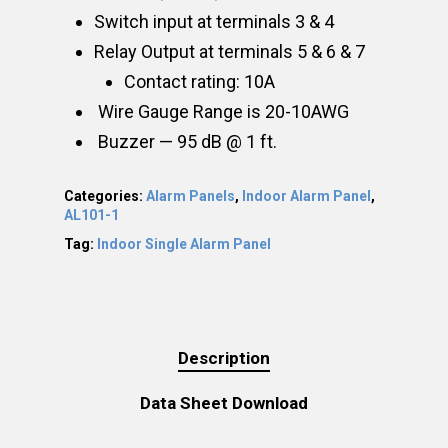
Switch input at terminals 3 & 4
Relay Output at terminals 5 & 6 & 7
Contact rating: 10A
Wire Gauge Range is 20-10AWG
Buzzer — 95 dB @ 1 ft.
Categories:
Alarm Panels
,
Indoor Alarm Panel
,
AL101-1
Tag:
Indoor Single Alarm Panel
Description
Data Sheet Download