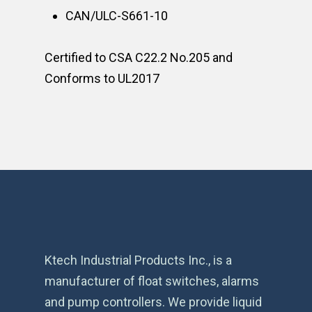
CAN/ULC-S661-10
Certified to CSA C22.2 No.205 and
Conforms to UL2017
Ktech Industrial Products Inc., is a
manufacturer of float switches, alarms
and pump controllers. We provide liquid