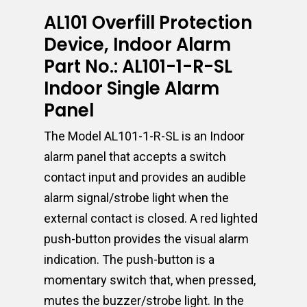
AL101 Overfill Protection
Device, Indoor Alarm
Part No.: AL101-1-R-SL
Indoor Single Alarm
Panel
The Model AL101-1-R-SL is an Indoor
alarm panel that accepts a switch
contact input and provides an audible
alarm signal/strobe light when the
external contact is closed. A red lighted
push-button provides the visual alarm
indication. The push-button is a
momentary switch that, when pressed,
mutes the buzzer/strobe light. In the