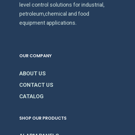
level control solutions for industrial,
petroleum,chemical and food
equipment applications.
OUR COMPANY
ABOUT US
CONTACT US
CATALOG
SHOP OUR PRODUCTS