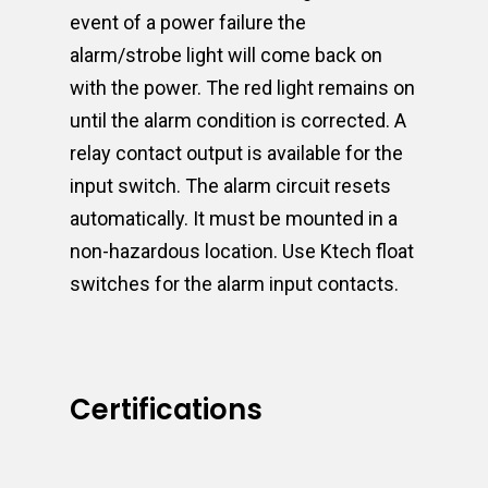
event of a power failure the
alarm/strobe light will come back on
with the power. The red light remains on
until the alarm condition is corrected. A
relay contact output is available for the
input switch. The alarm circuit resets
automatically. It must be mounted in a
non-hazardous location. Use Ktech float
switches for the alarm input contacts.
Certifications