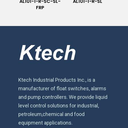
AL101-1-R-SC-SL-
AL101-1-R-SL
FRP
Ktech Industrial Products Inc., is a
manufacturer of float switches, alarms
and pump controllers. We provide liquid
level control solutions for industrial,
petroleum,chemical and food
equipment applications.