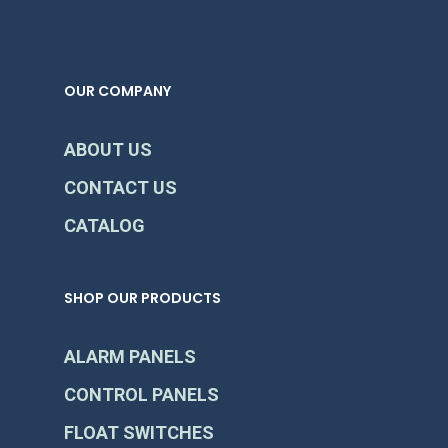
OUR COMPANY
ABOUT US
CONTACT US
CATALOG
SHOP OUR PRODUCTS
ALARM PANELS
CONTROL PANELS
FLOAT SWITCHES