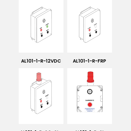
AL101-1-R-12VDC
AL101-1-R-FRP