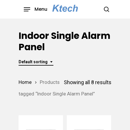
Skip
Menu
to
search
main
content
Indoor Single Alarm
Panel
Default sorting
Showing all 8 results
Home
Products
tagged “Indoor Single Alarm Panel”