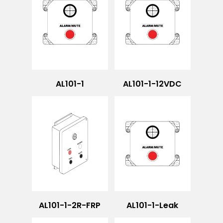
AL101-1
AL101-1-12VDC
AL101-1-2R-FRP
AL101-1-Leak