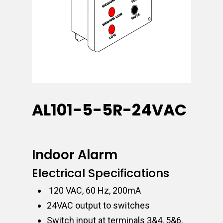
AL101-5-5R-24VAC
Indoor Alarm
Electrical Specifications
120 VAC, 60 Hz, 200mA
24VAC output to switches
Switch input at terminals 3&4, 5&6,