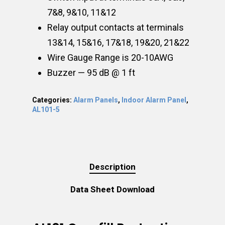
7&8, 9&10, 11&12
Relay output contacts at terminals
13&14, 15&16, 17&18, 19&20, 21&22
Wire Gauge Range is 20-10AWG
Buzzer — 95 dB @ 1 ft
Categories:
Alarm Panels
,
Indoor Alarm Panel
,
AL101-5
Description
Data Sheet Download