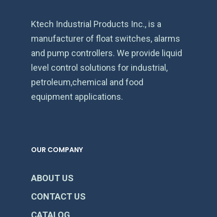
Ktech Industrial Products Inc., is a
manufacturer of float switches, alarms
and pump controllers. We provide liquid
level control solutions for industrial,
petroleum,chemical and food
equipment applications.
OUR COMPANY
ABOUT US
CONTACT US
CATALOG