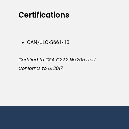
Certifications
CAN/ULC-S661-10
Certified to CSA C22.2 No.205 and
Conforms to UL2017