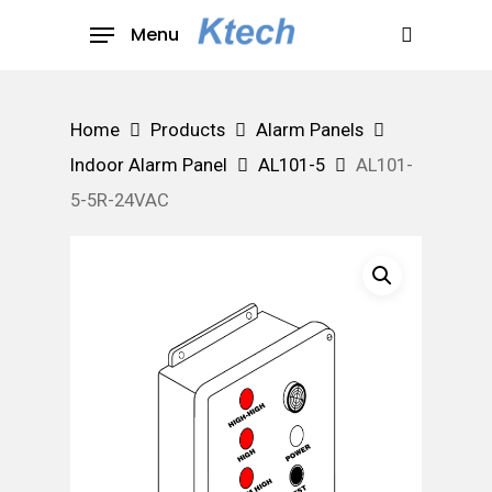
Skip
Menu
to
search
main
content
Home
Products
Alarm Panels
Indoor Alarm Panel
AL101-5
AL101-
5-5R-24VAC