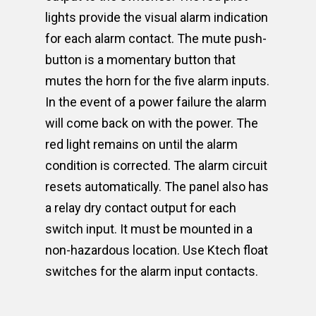
lights provide the visual alarm indication
for each alarm contact. The mute push-
button is a momentary button that
mutes the horn for the five alarm inputs.
In the event of a power failure the alarm
will come back on with the power. The
red light remains on until the alarm
condition is corrected. The alarm circuit
resets automatically. The panel also has
a relay dry contact output for each
switch input. It must be mounted in a
non-hazardous location. Use Ktech float
switches for the alarm input contacts.