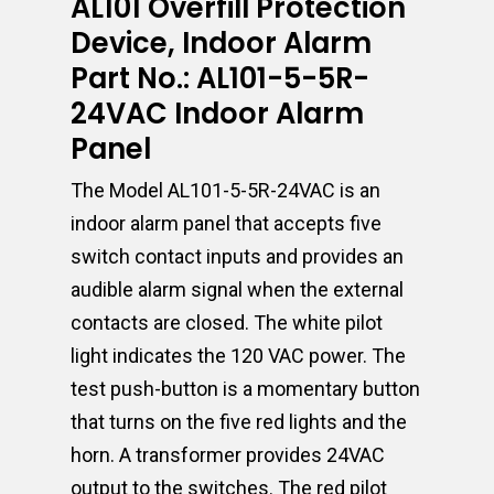
AL101 Overfill Protection
Device, Indoor Alarm
Part No.: AL101-5-5R-
24VAC Indoor Alarm
Panel
The Model AL101-5-5R-24VAC is an
indoor alarm panel that accepts five
switch contact inputs and provides an
audible alarm signal when the external
contacts are closed. The white pilot
light indicates the 120 VAC power. The
test push-button is a momentary button
that turns on the five red lights and the
horn. A transformer provides 24VAC
output to the switches. The red pilot