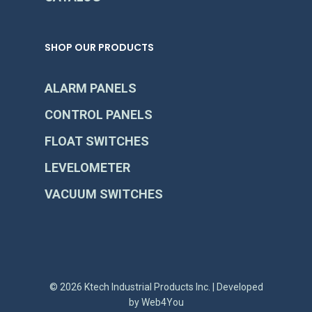
SHOP OUR PRODUCTS
ALARM PANELS
CONTROL PANELS
FLOAT SWITCHES
LEVELOMETER
VACUUM SWITCHES
© 2026 Ktech Industrial Products Inc. | Developed
by
Web4You