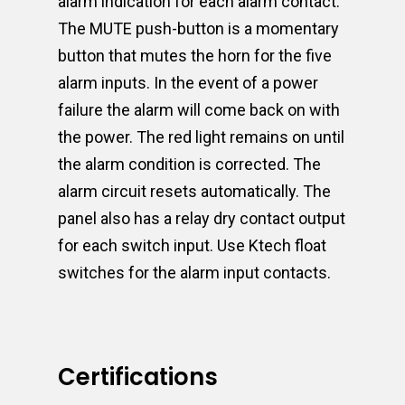
alarm indication for each alarm contact.
The MUTE push-button is a momentary
button that mutes the horn for the five
alarm inputs. In the event of a power
failure the alarm will come back on with
the power. The red light remains on until
the alarm condition is corrected. The
alarm circuit resets automatically. The
panel also has a relay dry contact output
for each switch input. Use Ktech float
switches for the alarm input contacts.
Certifications