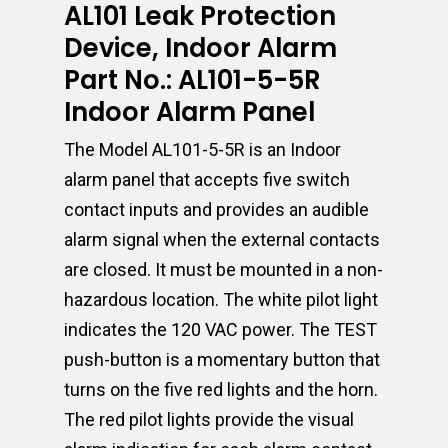
AL101 Leak Protection
Device, Indoor Alarm
Part No.: AL101-5-5R
Indoor Alarm Panel
The Model AL101-5-5R is an Indoor
alarm panel that accepts five switch
contact inputs and provides an audible
alarm signal when the external contacts
are closed. It must be mounted in a non-
hazardous location. The white pilot light
indicates the 120 VAC power. The TEST
push-button is a momentary button that
turns on the five red lights and the horn.
The red pilot lights provide the visual