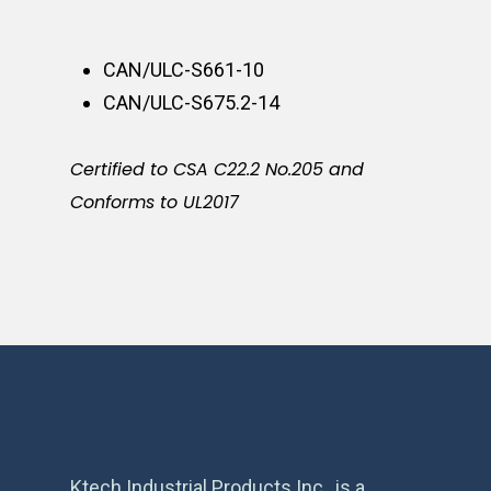
CAN/ULC-S661-10
CAN/ULC-S675.2-14
Certified to CSA C22.2 No.205 and
Conforms to UL2017
Ktech Industrial Products Inc., is a