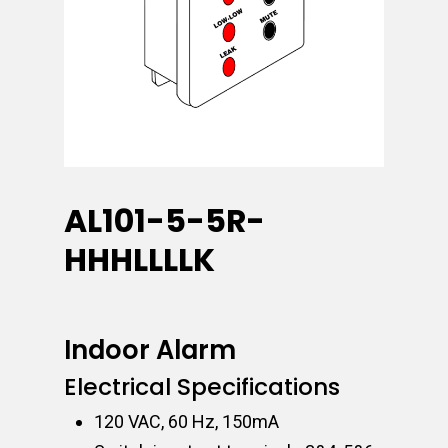
AL101-5-5R-
HHHLLLLK
Indoor Alarm
Electrical Specifications
120 VAC, 60 Hz, 150mA