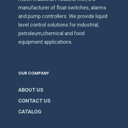
manufacturer of float switches, alarms
and pump controllers. We provide liquid
level control solutions for industrial,
petroleum,chemical and food
equipment applications.
OUR COMPANY
ABOUT US
CONTACT US
CATALOG