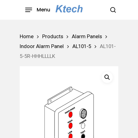
Skip
Menu
to
search
main
content
Home
Products
Alarm Panels
Indoor Alarm Panel
AL101-5
AL101-
5-5R-HHHLLLLK