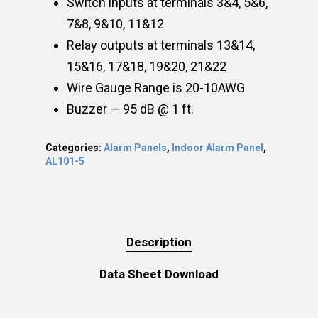
Switch inputs at terminals 3&4, 5&6,
7&8, 9&10, 11&12
Relay outputs at terminals 13&14,
15&16, 17&18, 19&20, 21&22
Wire Gauge Range is 20-10AWG
Buzzer — 95 dB @ 1 ft.
Categories:
Alarm Panels
,
Indoor Alarm Panel
,
AL101-5
Description
Data Sheet Download