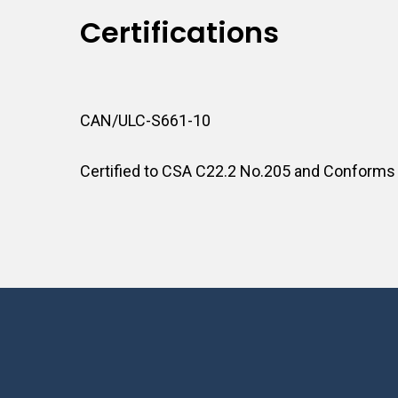
Certifications
CAN/ULC-S661-10
Certified to CSA C22.2 No.205 and Conforms