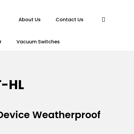
search
About Us
Contact Us
r
Vacuum Switches
T-HL
n Device Weatherproof