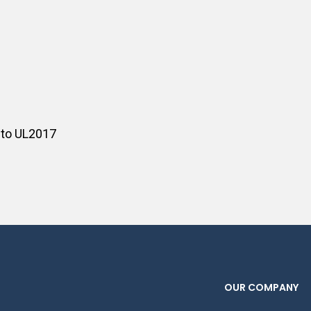
 to UL2017
OUR COMPANY