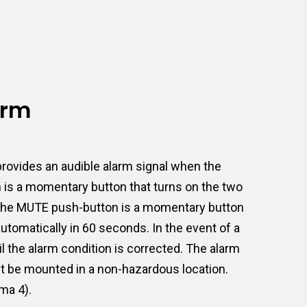
arm
rovides an audible alarm signal when the
n is a momentary button that turns on the two
ct. The MUTE push-button is a momentary button
 automatically in 60 seconds. In the event of a
l the alarm condition is corrected. The alarm
ust be mounted in a non-hazardous location.
ma 4).