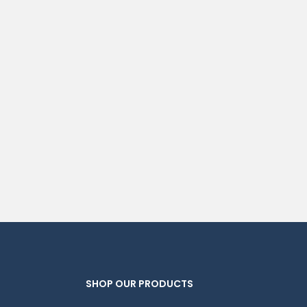
SHOP OUR PRODUCTS