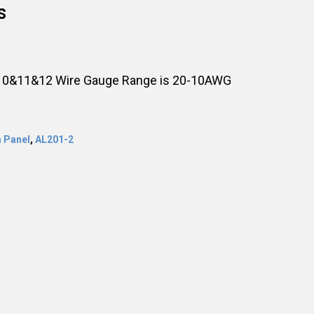
s
, 10&11&12 Wire Gauge Range is 20-10AWG
 Panel
,
AL201-2