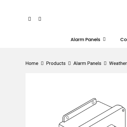
Skip
to
Phone
Email
main
content
Alarm Panels
Co
Hit enter to search or ESC to close
Home
Products
Alarm Panels
Weather