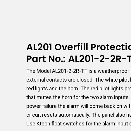
AL201 Overfill Protec
Part No.: AL201-2-2R
The Model AL201-2-2R-TT is a weatherproof a
external contacts are closed. The white pilo
red lights and the horn. The red pilot lights
that mutes the horn for the two alarm inputs. I
power failure the alarm will come back on wit
circuit resets automatically. The panel also 
Use Ktech float switches for the alarm input 