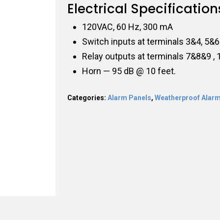
Electrical Specification
120VAC, 60 Hz, 300 mA
Switch inputs at terminals 3&4, 5&6
Relay outputs at terminals 7&8&9 
Horn — 95 dB @ 10 feet.
Categories:
Alarm Panels
,
Weatherproof Alarm