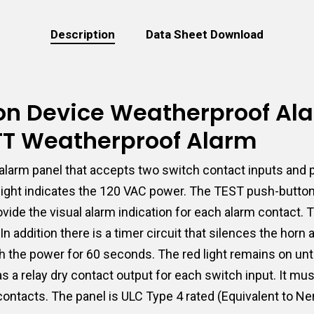
Description
Data Sheet Download
tion Device Weatherproof Al
-TT Weatherproof Alarm
larm panel that accepts two switch contact inputs and p
t light indicates the 120 VAC power. The TEST push-butto
 provide the visual alarm indication for each alarm conta
n addition there is a timer circuit that silences the horn
h the power for 60 seconds. The red light remains on unti
has a relay dry contact output for each switch input. It m
contacts. The panel is ULC Type 4 rated (Equivalent to Ne