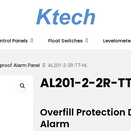
ntrol Panels
Float Switches
Levelomete
proof Alarm Panel
AL201-2-2R-TT-HL
AL201-2-2R-T
Overfill Protectio
Alarm