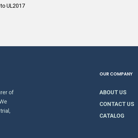
 to UL2017
OUR COMPANY
rer of
ABOUT US
 We
CONTACT US
rial,
CATALOG