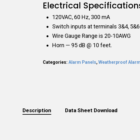
Electrical Specification
120VAC, 60 Hz, 300 mA
Switch inputs at terminals 3&4, 5&6
Wire Gauge Range is 20-10AWG
Horn — 95 dB @ 10 feet.
Categories:
Alarm Panels
,
Weatherproof Alarm
Description
Data Sheet Download