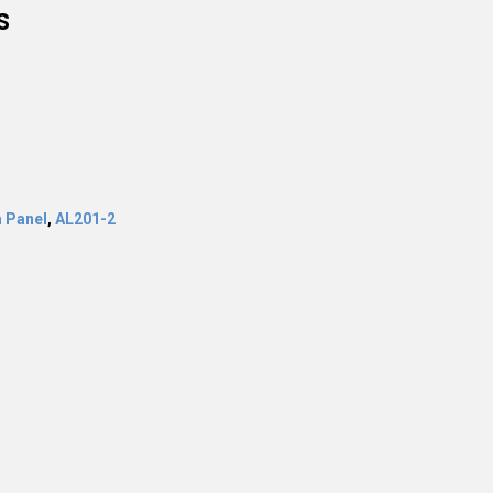
s
 Panel
,
AL201-2