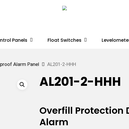
ntrol Panels
Float Switches
Levelomete
proof Alarm Panel
AL201-2-HHH
AL201-2-HHH
Overfill Protectio
Alarm