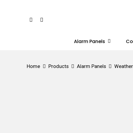
Skip
to
Phone
Email
main
content
Alarm Panels
Co
Hit enter to search or ESC to close
Home
Products
Alarm Panels
Weather