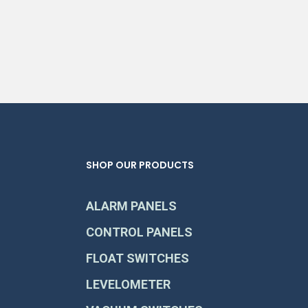
SHOP OUR PRODUCTS
ALARM PANELS
CONTROL PANELS
FLOAT SWITCHES
LEVELOMETER