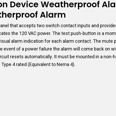
tion Device Weatherproof Al
therproof Alarm
nel that accepts two switch contact inputs and provides
dicates the 120 VAC power. The test push-button is a mome
e visual alarm indication for each alarm contact. The mut
e event of a power failure the alarm will come back on wi
ircuit resets automatically. It must be mounted in a non-
C Type 4 rated (Equivalent to Nema 4).