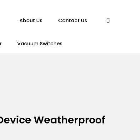
search
About Us
Contact Us
r
Vacuum Switches
n Device Weatherproof