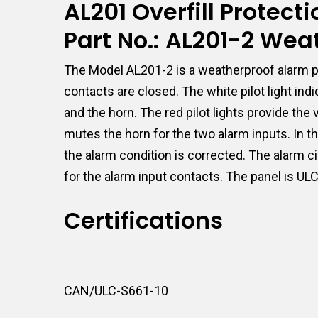
AL201 Overfill Protec
Part No.: AL201-2 Wea
The Model AL201-2 is a weatherproof alarm pa
contacts are closed. The white pilot light in
and the horn. The red pilot lights provide th
mutes the horn for the two alarm inputs. In th
the alarm condition is corrected. The alarm c
for the alarm input contacts. The panel is UL
Certifications
CAN/ULC-S661-10