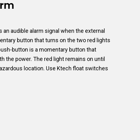
arm
 an audible alarm signal when the external
ntary button that turns on the two red lights
e push-button is a momentary button that
th the power. The red light remains on until
hazardous location. Use Ktech float switches