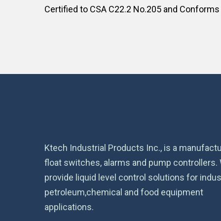
Certified to CSA C22.2 No.205 and Conforms
Ktech Industrial Products Inc., is a manufactu
float switches, alarms and pump controllers.
provide liquid level control solutions for indust
petroleum,chemical and food equipment
applications.