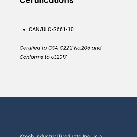
Certifications
CAN/ULC-S661-10
Certified to CSA C22.2 No.205 and
Conforms to UL2017
Ktech Industrial Products Inc., is a