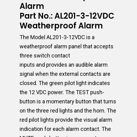
Alarm
Part No.: AL201-3-12VDC
Weatherproof Alarm
The Model AL201-3-12VDC is a
weatherproof alarm panel that accepts
three switch contact
inputs and provides an audible alarm
signal when the external contacts are
closed. The green pilot light indicates
the 12 VDC power. The TEST push-
button is a momentary button that turns
on the three red lights and the horn. The
red pilot lights provide the visual alarm
indication for each alarm contact. The