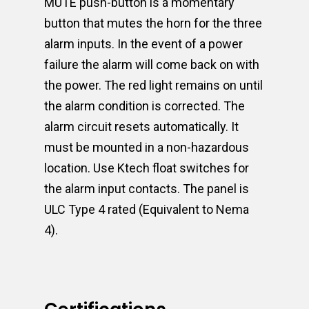
MUTE push-button is a momentary
button that mutes the horn for the three
alarm inputs. In the event of a power
failure the alarm will come back on with
the power. The red light remains on until
the alarm condition is corrected. The
alarm circuit resets automatically. It
must be mounted in a non-hazardous
location. Use Ktech float switches for
the alarm input contacts. The panel is
ULC Type 4 rated (Equivalent to Nema
4).