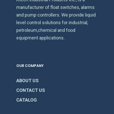
manufacturer of float switches, alarms
and pump controllers. We provide liquid
level control solutions for industrial,
petroleum,chemical and food
equipment applications.
OUR COMPANY
ABOUT US
CONTACT US
CATALOG