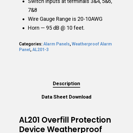
Switch inputs at terminals 3&4, 5&6,
7&8
Wire Gauge Range is 20-10AWG
Horn — 95 dB @ 10 feet.
Categories:
Alarm Panels
,
Weatherproof Alarm
Panel
,
AL201-3
Description
Data Sheet Download
AL201 Overfill Protection
Device Weatherproof