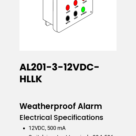
AL201-3-12VDC-
HLLK
Weatherproof Alarm
Electrical Specifications
12VDC, 500 mA