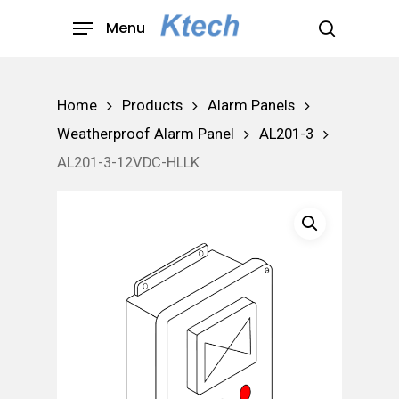
Skip
Menu
to
search
main
content
Home
Products
Alarm Panels
Weatherproof Alarm Panel
AL201-3
AL201-3-12VDC-HLLK