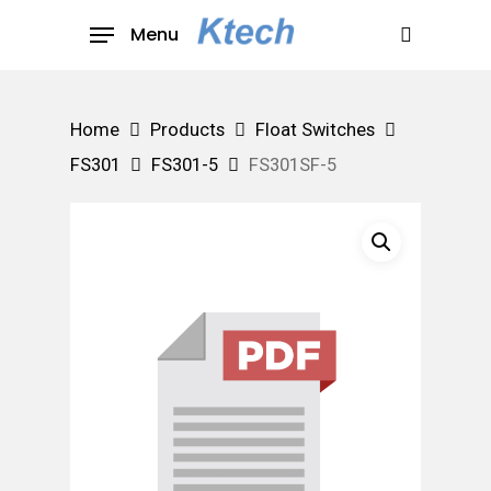
Skip
Menu
to
search
main
content
Home
Products
Float Switches
FS301
FS301-5
FS301SF-5