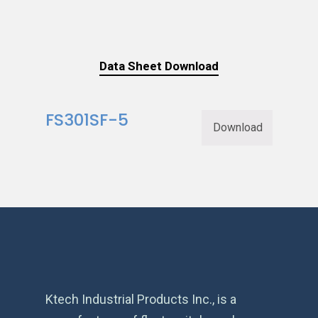
Data Sheet Download
FS301SF-5
Download
Ktech Industrial Products Inc., is a