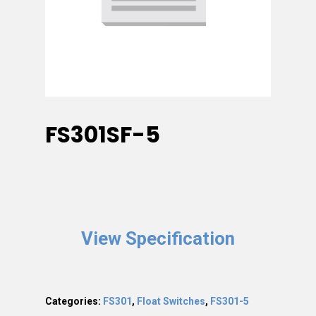
FS301SF-5
View Specification
Categories:
FS301
,
Float Switches
,
FS301-5