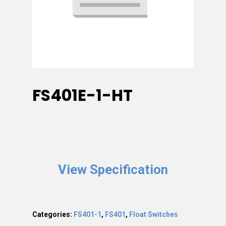
FS401E-1-HT
View Specification
Categories:
FS401-1
,
FS401
,
Float Switches