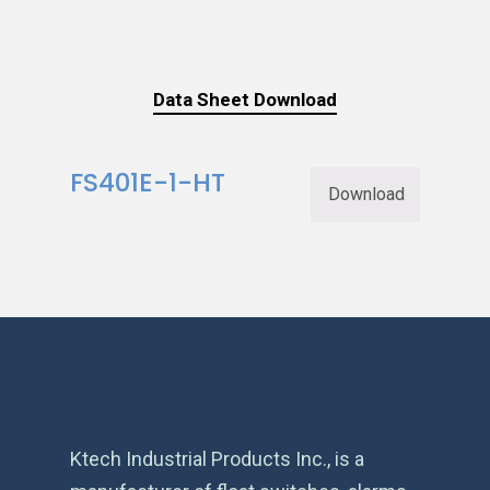
Data Sheet Download
FS401E-1-HT
Download
Ktech Industrial Products Inc., is a