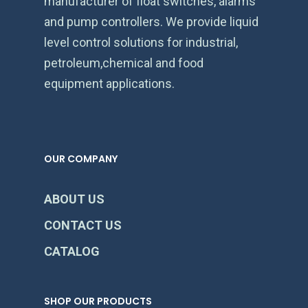
manufacturer of float switches, alarms
and pump controllers. We provide liquid
level control solutions for industrial,
petroleum,chemical and food
equipment applications.
OUR COMPANY
ABOUT US
CONTACT US
CATALOG
SHOP OUR PRODUCTS