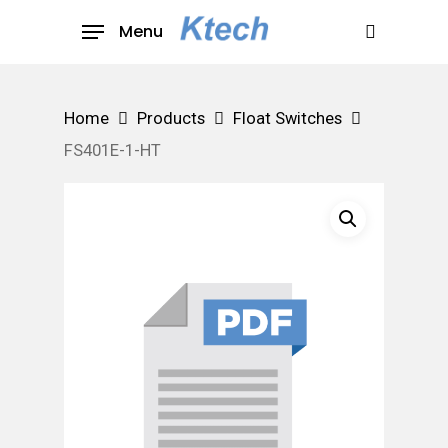
Skip
Menu
to
search
main
content
Home
Products
Float Switches
FS401E-1-HT