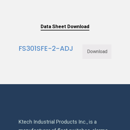
Data Sheet Download
FS301SFE-2-ADJ
Download
Ktech Industrial Products Inc., is a