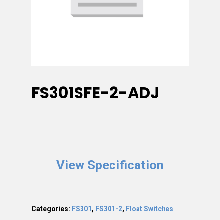
FS301SFE-2-ADJ
View Specification
Categories:
FS301
,
FS301-2
,
Float Switches