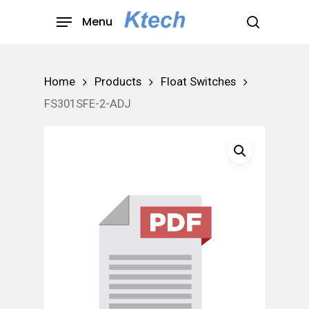
Skip
Menu
to
search
main
content
Home
Products
Float Switches
FS301SFE-2-ADJ