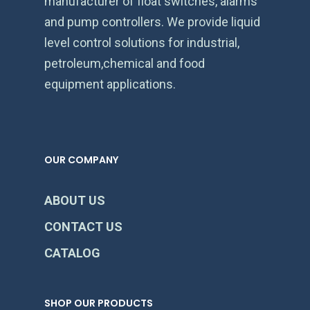
manufacturer of float switches, alarms
and pump controllers. We provide liquid
level control solutions for industrial,
petroleum,chemical and food
equipment applications.
OUR COMPANY
ABOUT US
CONTACT US
CATALOG
SHOP OUR PRODUCTS