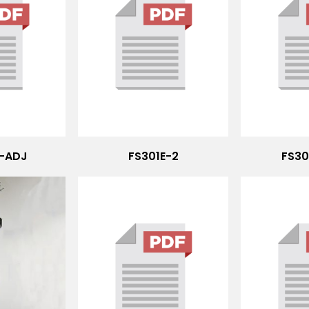
2-ADJ
FS301E-2
FS30