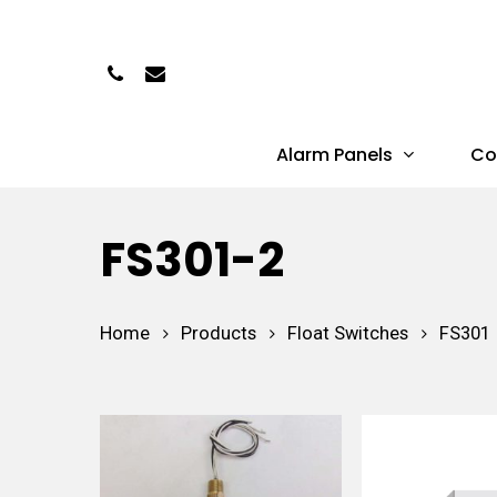
Skip
to
Phone
Email
main
content
Alarm Panels
Co
Hit enter to search or ESC to close
FS301-2
Home
Products
Float Switches
FS301