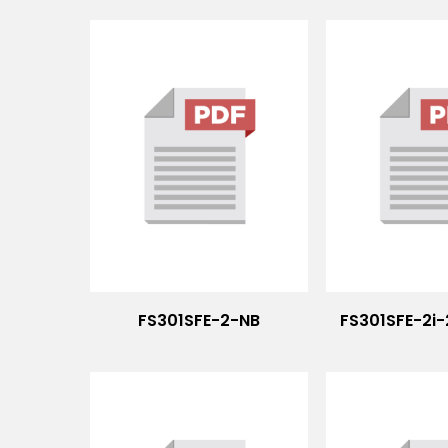
FS301SFE-2-NB
FS301SFE-2i