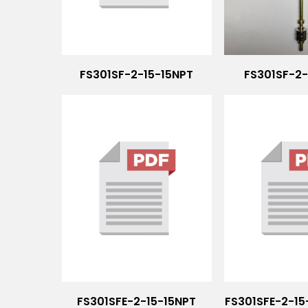
FS301SF-2-15-15NPT
FS301SF-2
FS301SFE-2-15-15NPT
FS301SFE-2-1