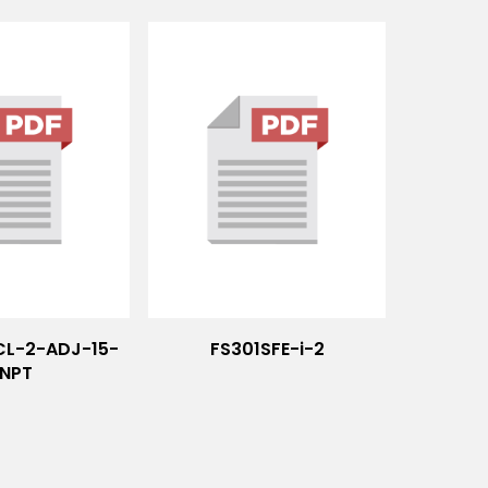
CL-2-ADJ-15-
FS301SFE-i-2
NPT