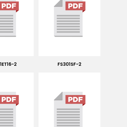
1ET16-2
FS301SF-2