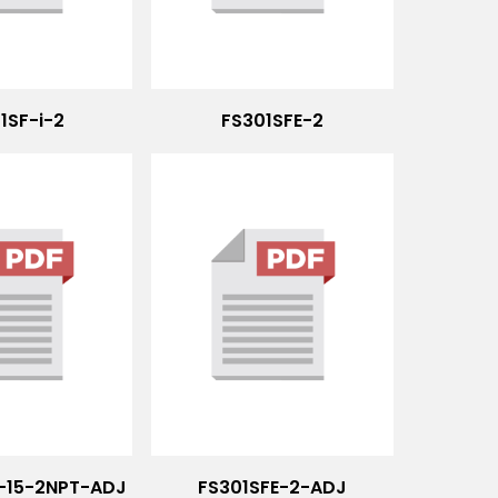
1SF-i-2
FS301SFE-2
2-15-2NPT-ADJ
FS301SFE-2-ADJ