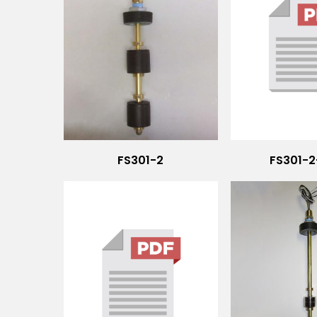
FS301-2
FS301-