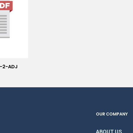
i-2-ADJ
OUR COMPANY
ABOUT US