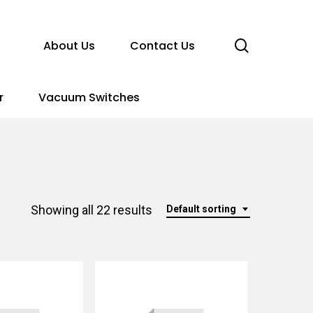
search
About Us
Contact Us
r
Vacuum Switches
Showing all 22 results
Default sorting