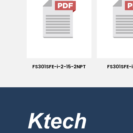
FS301SFE-i-2-15-2NPT
FS301SFE-