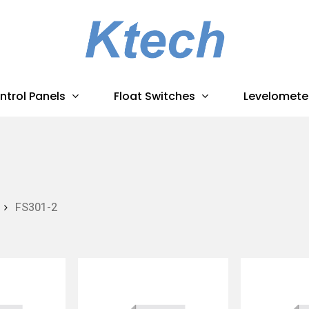
ntrol Panels
Float Switches
Levelomete
FS301-2