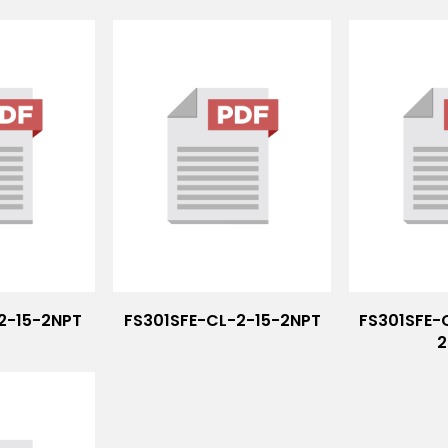
-2-15-2NPT
FS301SFE-CL-2-15-2NPT
FS301SFE-
2