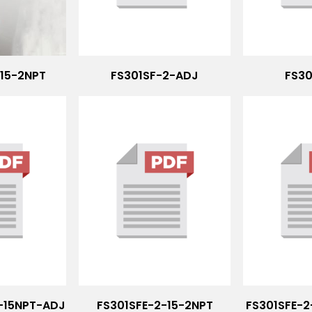
-15-2NPT
FS301SF-2-ADJ
FS30
5-15NPT-ADJ
FS301SFE-2-15-2NPT
FS301SFE-