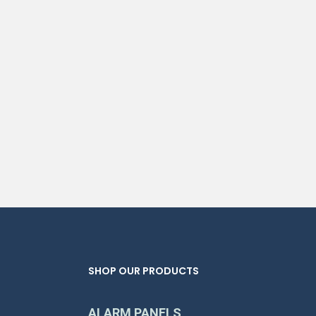
SHOP OUR PRODUCTS
ALARM PANELS