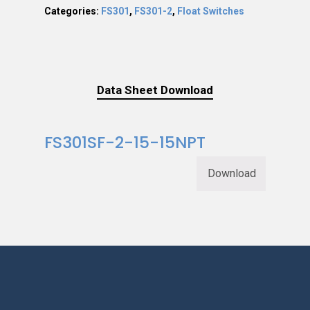
Categories:
FS301
,
FS301-2
,
Float Switches
Data Sheet Download
FS301SF-2-15-15NPT
Download