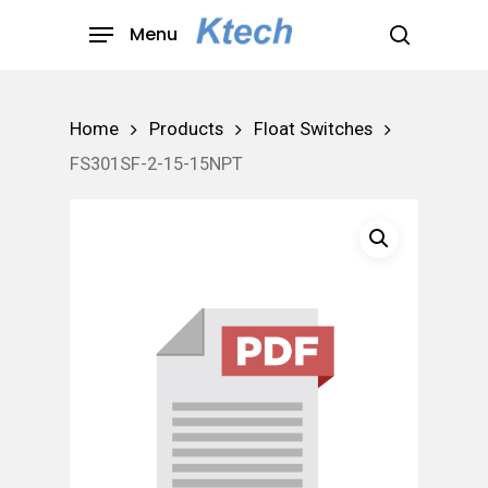
Skip
Menu
to
search
main
content
Home
Products
Float Switches
FS301SF-2-15-15NPT