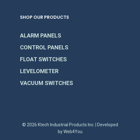
SHOP OUR PRODUCTS
ALARM PANELS
CONTROL PANELS
FLOAT SWITCHES
LEVELOMETER
VACUUM SWITCHES
© 2026 Ktech Industrial Products Inc. | Developed
by
Web4You