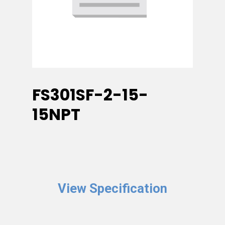
FS301SF-2-15-
15NPT
View Specification