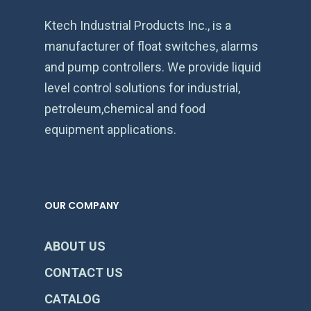
Ktech Industrial Products Inc., is a
manufacturer of float switches, alarms
and pump controllers. We provide liquid
level control solutions for industrial,
petroleum,chemical and food
equipment applications.
OUR COMPANY
ABOUT US
CONTACT US
CATALOG