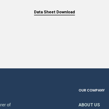
Data Sheet Download
OUR COMPANY
rer of
ABOUT US