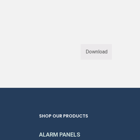
Download
SHOP OUR PRODUCTS
ALARM PANELS