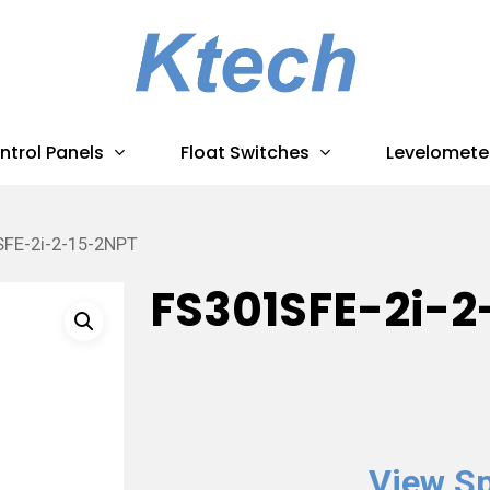
ntrol Panels
Float Switches
Levelomete
FE-2i-2-15-2NPT
FS301SFE-2i-2
View Sp