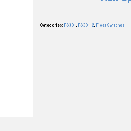
Categories:
FS301
,
FS301-2
,
Float Switches