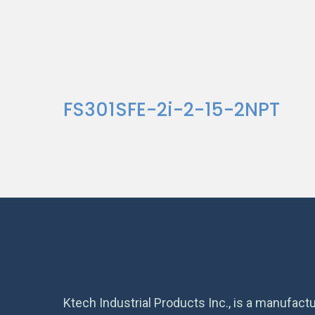
FS301SFE-2i-2-15-2NPT
Ktech Industrial Products Inc., is a manufactu