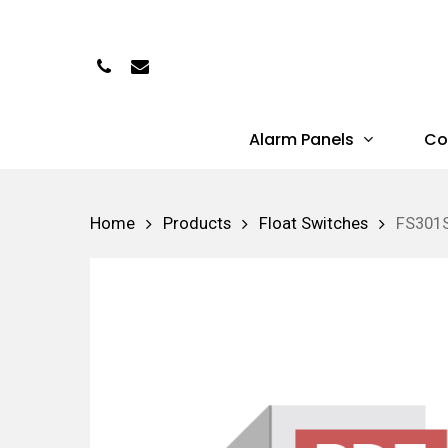
Skip
to
Phone
Email
main
content
Alarm Panels
Co
Hit enter to search or ESC to close
Home
Products
Float Switches
FS301S