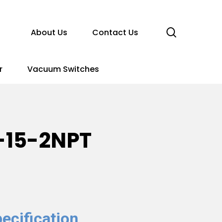
search
About Us
Contact Us
r
Vacuum Switches
-15-2NPT
ecification