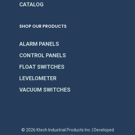
CATALOG
SHOP OUR PRODUCTS
ALARM PANELS
CONTROL PANELS
FLOAT SWITCHES
LEVELOMETER
VACUUM SWITCHES
© 2026 Ktech Industrial Products Inc. | Developed