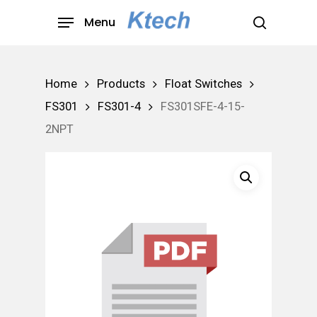
Skip
Menu
to
search
main
content
Home
Products
Float Switches
FS301
FS301-4
FS301SFE-4-15-
2NPT