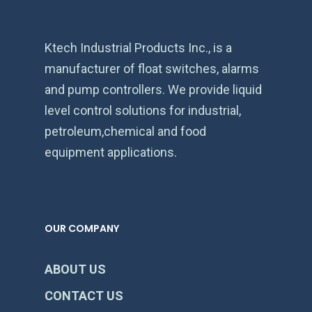
Ktech Industrial Products Inc., is a
manufacturer of float switches, alarms
and pump controllers. We provide liquid
level control solutions for industrial,
petroleum,chemical and food
equipment applications.
OUR COMPANY
ABOUT US
CONTACT US