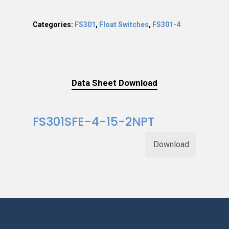
Categories:
FS301
,
Float Switches
,
FS301-4
Data Sheet Download
FS301SFE-4-15-2NPT
Download