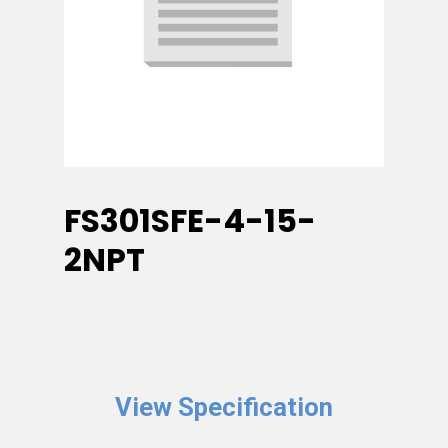
FS301SFE-4-15-
2NPT
View Specification