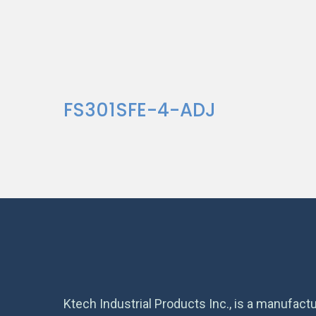
FS301SFE-4-ADJ
Ktech Industrial Products Inc., is a manufactu