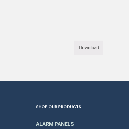
Download
SHOP OUR PRODUCTS
ALARM PANELS