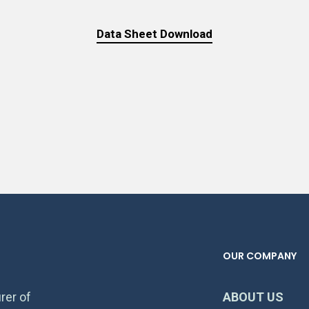
Data Sheet Download
OUR COMPANY
rer of
ABOUT US