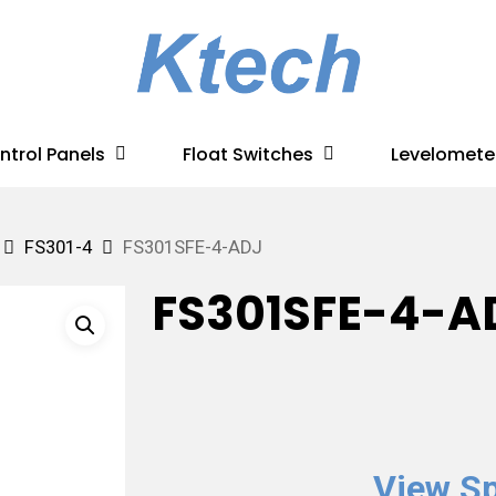
ntrol Panels
Float Switches
Levelomete
FS301-4
FS301SFE-4-ADJ
FS301SFE-4-A
View Sp