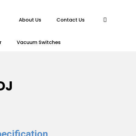
search
About Us
Contact Us
r
Vacuum Switches
DJ
ecification