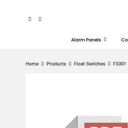
Skip
to
Phone
Email
main
content
Alarm Panels
Co
Hit enter to search or ESC to close
Home
Products
Float Switches
FS301