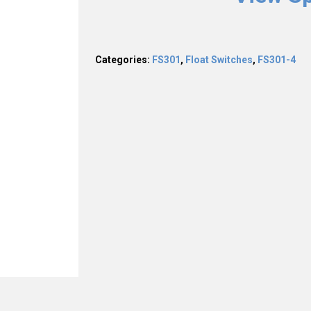
Categories:
FS301
,
Float Switches
,
FS301-4