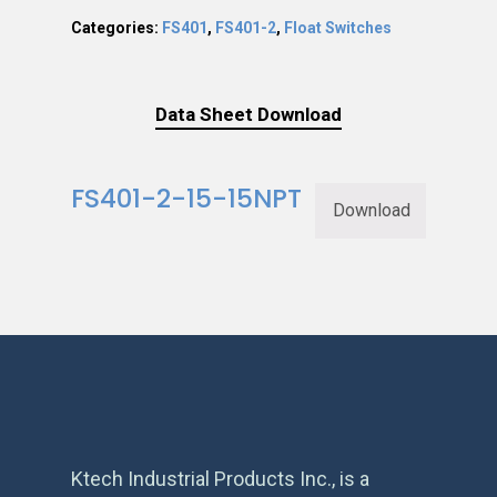
Categories:
FS401
,
FS401-2
,
Float Switches
Data Sheet Download
FS401-2-15-15NPT
Download
Ktech Industrial Products Inc., is a