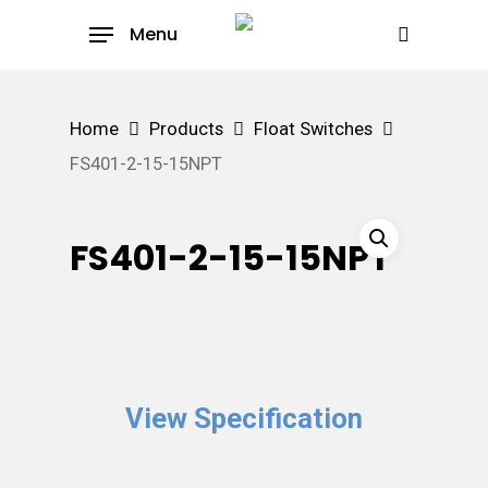
Skip
Menu
to
search
main
content
Home
Products
Float Switches
FS401-2-15-15NPT
FS401-2-15-15NPT
View Specification