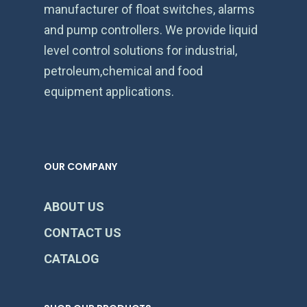
manufacturer of float switches, alarms
and pump controllers. We provide liquid
level control solutions for industrial,
petroleum,chemical and food
equipment applications.
OUR COMPANY
ABOUT US
CONTACT US
CATALOG