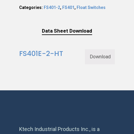
Categories:
FS401-2
,
FS401
,
Float Switches
Data Sheet Download
FS401E-2-HT
Download
Ktech Industrial Products Inc., is a