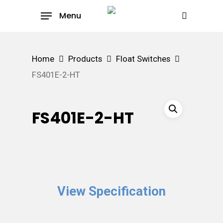
Skip
Menu
to
search
main
content
Home
Products
Float Switches
FS401E-2-HT
FS401E-2-HT
View Specification