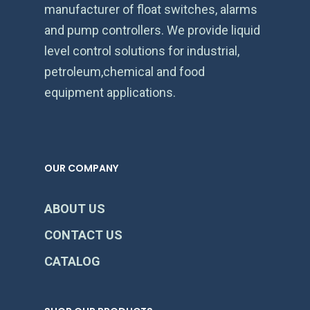
manufacturer of float switches, alarms
and pump controllers. We provide liquid
level control solutions for industrial,
petroleum,chemical and food
equipment applications.
OUR COMPANY
ABOUT US
CONTACT US
CATALOG